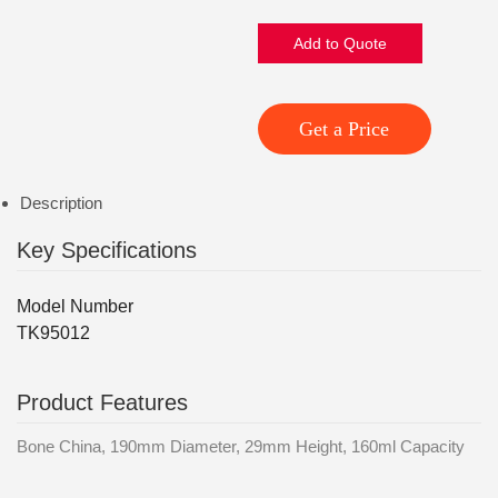
Add to Quote
Get a Price
Description
Key Specifications
Model Number
TK95012
Product Features
Bone China, 190mm Diameter, 29mm Height, 160ml Capacity