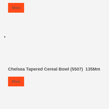
More
Chelsea Tapered Cereal Bowl (5507)  135Mm
More