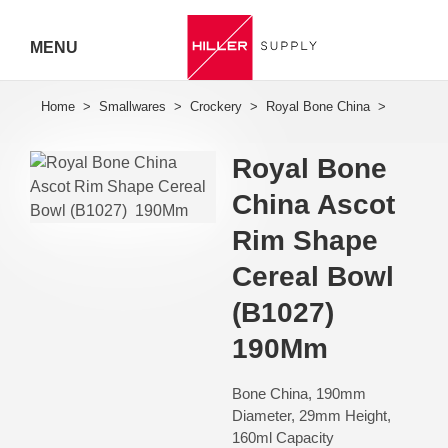
MENU
Hiller
Call 07
Royal Bone
5443
China Ascot
7919
Rim Shape
Cereal Bowl
(B1027) 
190Mm
Bone China, 190mm
Diameter, 29mm Height,
160ml Capacity