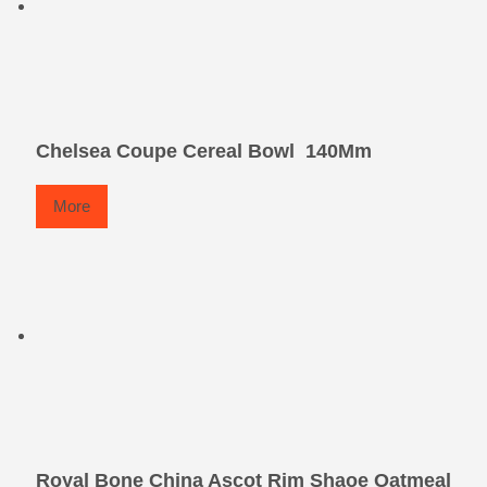
Chelsea Coupe Cereal Bowl  140Mm
More
Royal Bone China Ascot Rim Shaoe Oatmeal