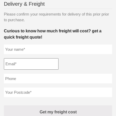
Delivery & Freight
Please confirm your requirements for delivery of this prior prior
to purchase.
Curious to know how much freight will cost? get a
quick freight quote!