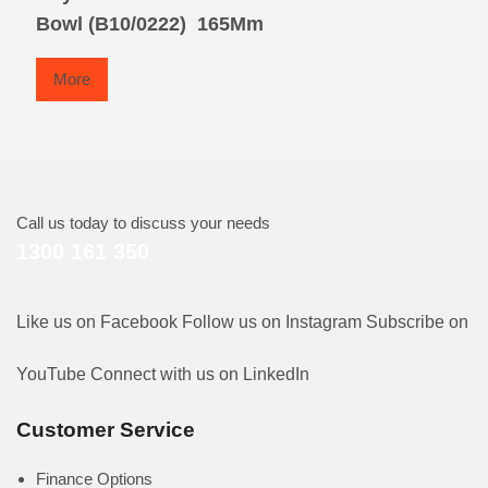
Bowl (B10/0222)  165Mm
More
Call us today to discuss your needs
1300 161 350
Like us on Facebook
Follow us on Instagram
Subscribe on
YouTube
Connect with us on LinkedIn
Customer Service
Finance Options