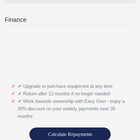
Finance
✔ Upgrade or purchase equipment at any time
✔ Return after 12 months if no longer needed
✔ Work towards ownership with Easy Own - enjoy a
30% discount on your weekly payments over 36
months
Calculate Repayments