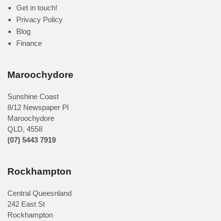
Get in touch!
Privacy Policy
Blog
Finance
Maroochydore
Sunshine Coast
8/12 Newspaper Pl
Maroochydore
QLD
,
4558
(07) 5443 7919
Rockhampton
Central Queesnland
242 East St
Rockhampton