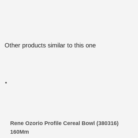
Other products similar to this one
Rene Ozorio Profile Cereal Bowl (380316) 
160Mm