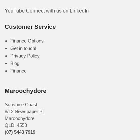
YouTube
Connect with us on LinkedIn
Customer Service
Finance Options
Get in touch!
Privacy Policy
Blog
Finance
Maroochydore
Sunshine Coast
8/12 Newspaper Pl
Maroochydore
QLD
,
4558
(07) 5443 7919