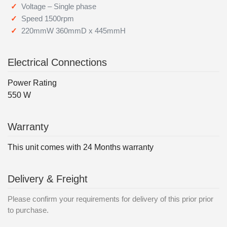
Voltage – Single phase
Speed 1500rpm
220mmW 360mmD x 445mmH
Electrical Connections
Power Rating
550 W
Warranty
This unit comes with 24 Months warranty
Delivery & Freight
Please confirm your requirements for delivery of this prior prior
to purchase.