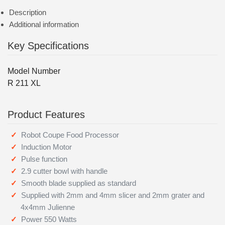
Description
Additional information
Key Specifications
Model Number
R 211 XL
Product Features
Robot Coupe Food Processor
Induction Motor
Pulse function
2.9 cutter bowl with handle
Smooth blade supplied as standard
Supplied with 2mm and 4mm slicer and 2mm grater and
4x4mm Julienne
Power 550 Watts