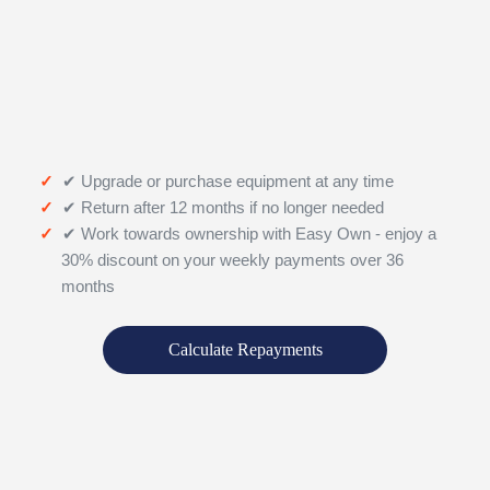
✔ Upgrade or purchase equipment at any time
✔ Return after 12 months if no longer needed
✔ Work towards ownership with Easy Own - enjoy a
30% discount on your weekly payments over 36
months
Calculate Repayments