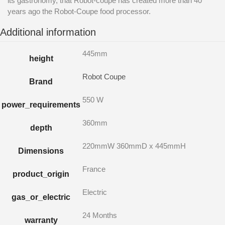
its gastronomy, that Robot-coupe has created more than 40
years ago the Robot-Coupe food processor.
Additional information
445mm
height
Robot Coupe
Brand
550 W
power_requirements
360mm
depth
220mmW 360mmD x 445mmH
Dimensions
France
product_origin
Electric
gas_or_electric
24 Months
warranty