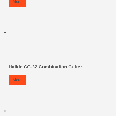
More
Hallde CC-32 Combination Cutter
More