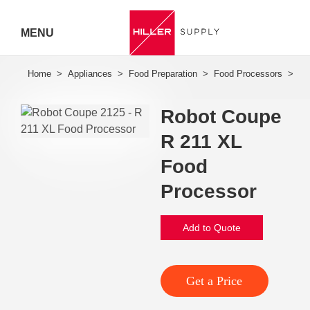
MENU
Hiller
Call 07
Robot Coupe
5443
R 211 XL
7919
Food
Processor
Add to Quote
Get a Price