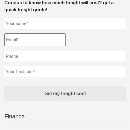
Curious to know how much freight will cost? get a
quick freight quote!
Finance