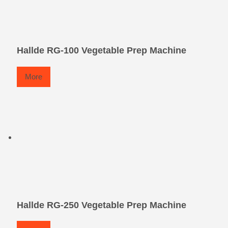
Hallde RG-100 Vegetable Prep Machine
More
Hallde RG-250 Vegetable Prep Machine