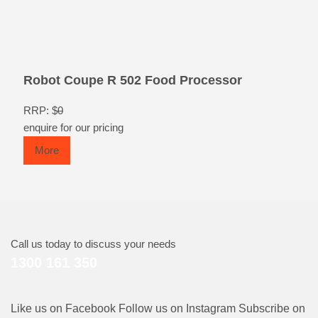
Robot Coupe R 502 Food Processor
RRP: $
0
enquire for our pricing
More
Call us today to discuss your needs
1300 161 350
Like us on Facebook
Follow us on Instagram
Subscribe on