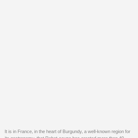
It is in France, in the heart of Burgundy, a well-known region for