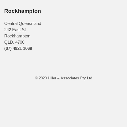
Rockhampton
Central Queesnland
242 East St
Rockhampton
QLD, 4700
(07) 4921 1069
© 2020 Hiller & Associates Pty Ltd