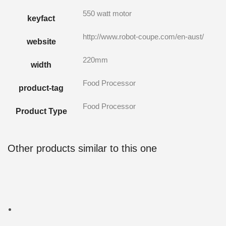
550 watt motor
keyfact
http://www.robot-coupe.com/en-aust/
website
220mm
width
Food Processor
product-tag
Food Processor
Product Type
Other products similar to this one