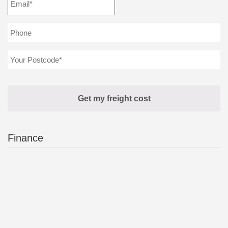
Finance