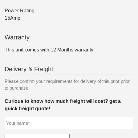
Power Rating
15Amp
Warranty
This unit comes with 12 Months warranty
Delivery & Freight
Please confirm your requirements for delivery of this prior prior
to purchase.
Curious to know how much freight will cost? get a
quick freight quote!