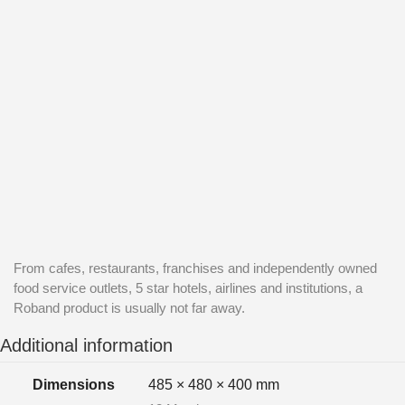
From cafes, restaurants, franchises and independently owned
food service outlets, 5 star hotels, airlines and institutions, a
Roband product is usually not far away.
Additional information
Dimensions
485 × 480 × 400 mm