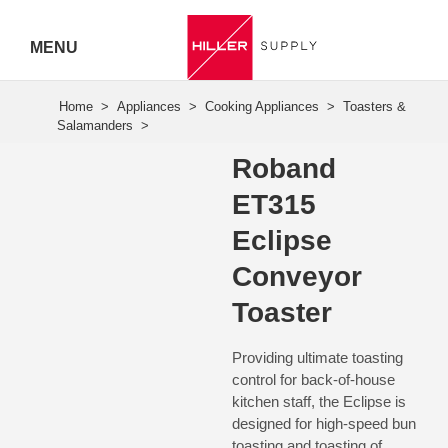
MENU
Hiller
Call 07
Roband
5443
ET315
7919
Eclipse
Conveyor
Toaster
Providing ultimate toasting
control for back-of-house
kitchen staff, the Eclipse is
designed for high-speed bun
toasting and toasting of