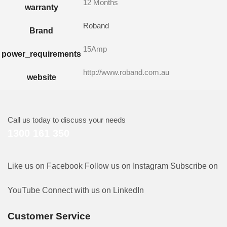
12 Months
warranty
Roband
Brand
15Amp
power_requirements
http://www.roband.com.au
website
Call us today to discuss your needs
1300 161 350
Like us on Facebook
Follow us on Instagram
Subscribe on
YouTube
Connect with us on LinkedIn
Customer Service