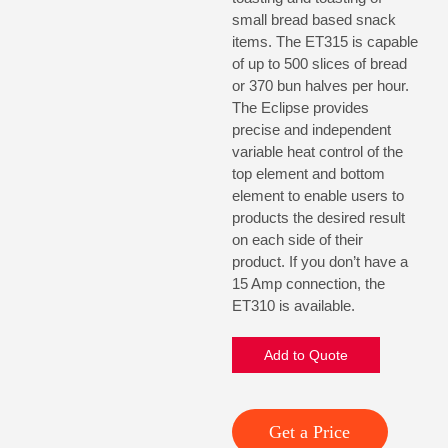
small bread based snack
items. The ET315 is capable
of up to 500 slices of bread
or 370 bun halves per hour.
The Eclipse provides
precise and independent
variable heat control of the
top element and bottom
element to enable users to
products the desired result
on each side of their
product. If you don’t have a
15 Amp connection, the
ET310 is available.
Add to Quote
Get a Price