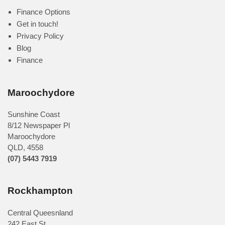
Finance Options
Get in touch!
Privacy Policy
Blog
Finance
Maroochydore
Sunshine Coast
8/12 Newspaper Pl
Maroochydore
QLD
,
4558
(07) 5443 7919
Rockhampton
Central Queesnland
242 East St