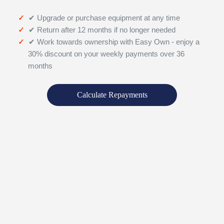
✔ Upgrade or purchase equipment at any time
✔ Return after 12 months if no longer needed
✔ Work towards ownership with Easy Own - enjoy a
30% discount on your weekly payments over 36
months
Calculate Repayments