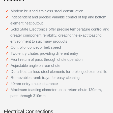
Modern brushed stainless steel construction
Independent and precise variable control of top and bottom
element heat output
Solid State Electronics offer precise temperature control and
greater component reliability, creating the exact toasting
environment to suit many products
Control of conveyor belt speed
Two entry chutes providing different entry
Front return of pass through chute operation
Adjustable angle on rear chute
Dura-life stainless steel elements for prolonged element life
Removable crumb trays for easy cleaning
40mm entry chute clearance
Maximum toasting diameter up to: return chute 130mm,
pass-through 310mm
Electrical Connections