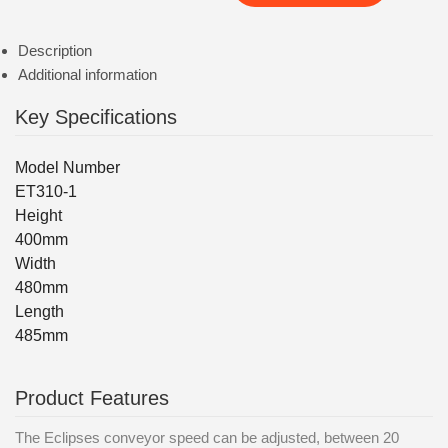
Description
Additional information
Key Specifications
Model Number
ET310-1
Height
400mm
Width
480mm
Length
485mm
Product Features
The Eclipses conveyor speed can be adjusted, between 20