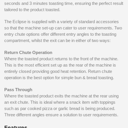
seconds and 3 minutes toasting time, ensuring the perfect result
tailored to the product toasted.
The Eclipse is supplied with a variety of standard accessories
so that the machine set-up can cater to user requirements. Two
entry chute options offer different entry angles to the toasting
compartment, whilst the exit can be in either of two ways:
Return Chute Operation
Where the toasted product returns to the front of the machine.
This is the most efficient set up as the rear of the machine is
entirely closed providing good heat retention. Return chute
operation is the best option for simple bun & bread toasting.
Pass Through
Where the toasted product exits the machine at the rear using
an exit chute. This is ideal where a snack item with toppings
such as par cooked pizza or garlic bread is being produced.
Three different angles ensure a solution to user requirements.
Features