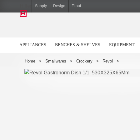
Hiller
Supply
Design
Fitout
APPLIANCES
BENCHES & SHELVES
EQUIPMENT