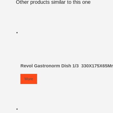
Other products similar to this one
Revol Gastronorm Dish 1/3  330X175X65M
More