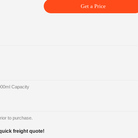
Get a Price
000ml Capacity
rior to purchase.
quick freight quote!