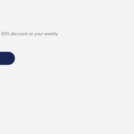
 30% discount on your weekly