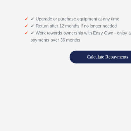
✔ Upgrade or purchase equipment at any time
✔ Return after 12 months if no longer needed
✔ Work towards ownership with Easy Own - enjoy a
payments over 36 months
Calculate Repayments