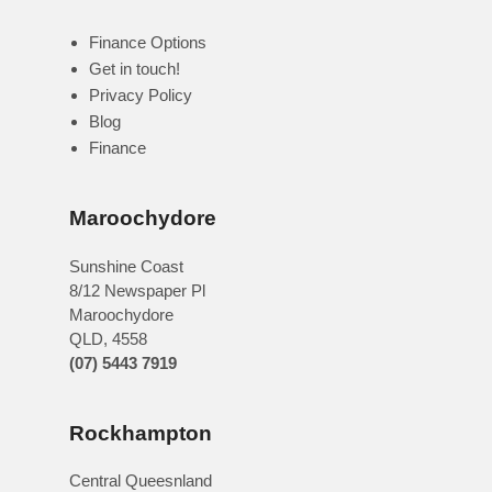
Finance Options
Get in touch!
Privacy Policy
Blog
Finance
Maroochydore
Sunshine Coast
8/12 Newspaper Pl
Maroochydore
QLD
,
4558
(07) 5443 7919
Rockhampton
Central Queesnland