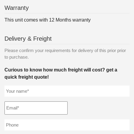
Warranty
This unit comes with 12 Months warranty
Delivery & Freight
Please confirm your requirements for delivery of this prior prior
to purchase.
Curious to know how much freight will cost? get a
quick freight quote!