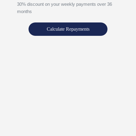
30% discount on your weekly payments over 36
months
Calculate Repayments