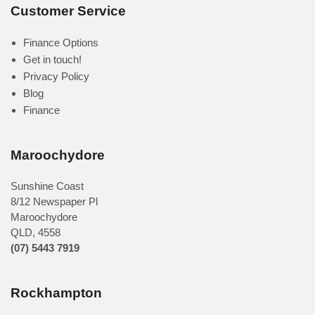
Customer Service
Finance Options
Get in touch!
Privacy Policy
Blog
Finance
Maroochydore
Sunshine Coast
8/12 Newspaper Pl
Maroochydore
QLD
,
4558
(07) 5443 7919
Rockhampton