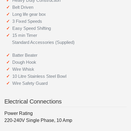
Heavy Duty Construction
Belt Driven
Long life gear box
3 Fixed Speeds
Easy Speed Shifting
15 min Timer
Standard Accessories (Supplied)
Batter Beater
Dough Hook
Wire Whisk
10 Litre Stainless Steel Bowl
Wire Safety Guard
Electrical Connections
Power Rating
220-240V Single Phase, 10 Amp