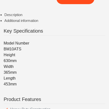
Description
Additional information
Key Specifications
Model Number
BM10ATS
Height
630mm
Width
365mm
Length
453mm
Product Features