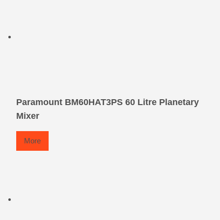
Paramount BM60HAT3PS 60 Litre Planetary
Mixer
More