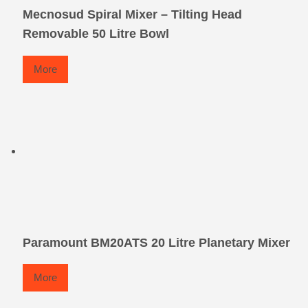
Mecnosud Spiral Mixer – Tilting Head
Removable 50 Litre Bowl
More
Paramount BM20ATS 20 Litre Planetary Mixer
More