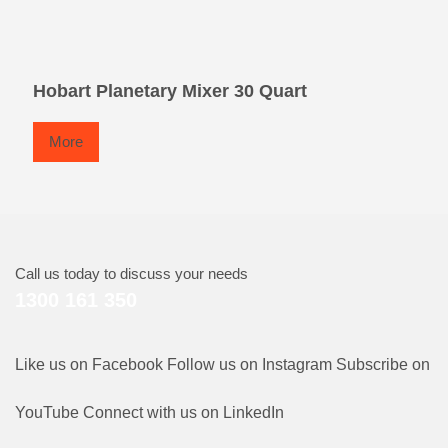
Hobart Planetary Mixer 30 Quart
More
Call us today to discuss your needs
1300 161 350
Like us on Facebook
Follow us on Instagram
Subscribe on
YouTube
Connect with us on LinkedIn