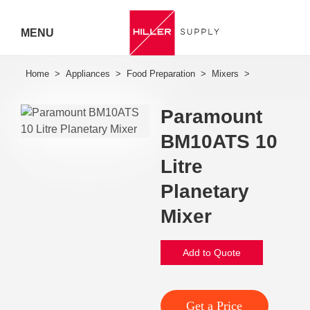
MENU
Hiller
Call 07
Paramount
5443
BM10ATS 10
7919
Litre
Planetary
Mixer
Add to Quote
Get a Price