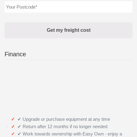
Finance
✔ Upgrade or purchase equipment at any time
✔ Return after 12 months if no longer needed
✔ Work towards ownership with Easy Own - enjoy a