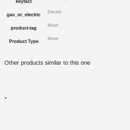
keyfact
Electric
gas_or_electric
Mixer
product-tag
Mixer
Product Type
Other products similar to this one