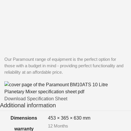
Our Paramount range of equipment is the perfect option for
those with a budget in mind - providing perfect functionality and
reliability at an affordable price.
Download Specification Sheet
Additional information
Dimensions
453 × 365 × 630 mm
12 Months
warranty