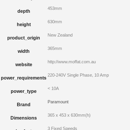
453mm
depth
630mm
height
New Zealand
product_origin
365mm
width
http://www.moffat.com.au
website
220-240V Single Phase, 10 Amp
power_requirements
< 10A
power_type
Paramount
Brand
365 x 453 x 630mm(h)
Dimensions
3 Fixed Speeds