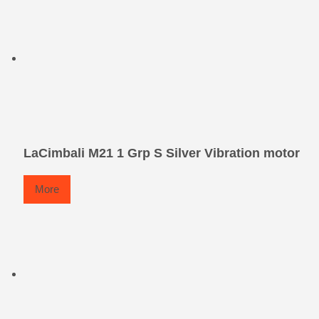
LaCimbali M21 1 Grp S Silver Vibration motor
More