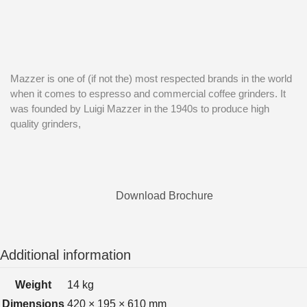
Mazzer is one of (if not the) most respected brands in the world
when it comes to espresso and commercial coffee grinders. It
was founded by Luigi Mazzer in the 1940s to produce high
quality grinders,
Download Brochure
Additional information
Weight
14 kg
Dimensions
420 × 195 × 610 mm