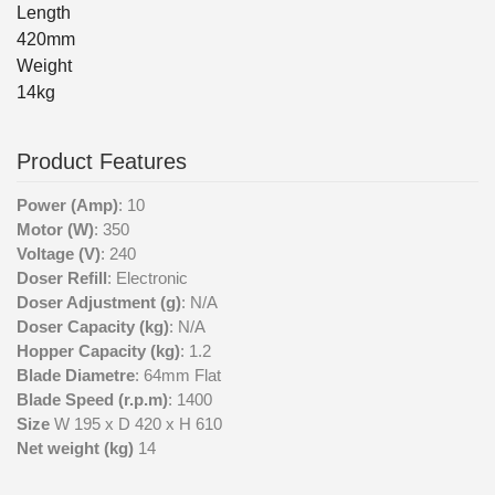
Length
420mm
Weight
14kg
Product Features
Power (Amp)
: 10
Motor (W)
: 350
Voltage (V)
: 240
Doser Refill
: Electronic
Doser Adjustment (g)
: N/A
Doser Capacity (kg)
: N/A
Hopper Capacity (kg)
: 1.2
Blade Diametre
: 64mm Flat
Blade Speed (r.p.m)
: 1400
Size
W 195 x D 420 x H 610
Net weight (kg)
14