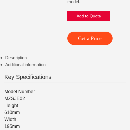
model.
Add to Quote
Get a Price
Description
Additional information
Key Specifications
Model Number
MZSJE02
Height
610mm
Width
195mm