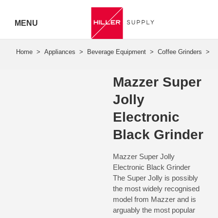
MENU
Hiller
Call 07
Mazzer Super
5443
Jolly
7919
Electronic
Black Grinder
Mazzer Super Jolly
Electronic Black Grinder
The Super Jolly is possibly
the most widely recognised
model from Mazzer and is
arguably the most popular