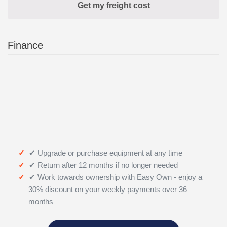
Finance
✔ Upgrade or purchase equipment at any time
✔ Return after 12 months if no longer needed
✔ Work towards ownership with Easy Own - enjoy a
30% discount on your weekly payments over 36
months