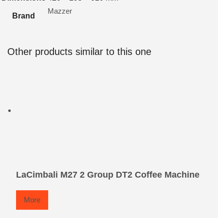
Mazzer
Brand
Other products similar to this one
LaCimbali M27 2 Group DT2 Coffee Machine
More