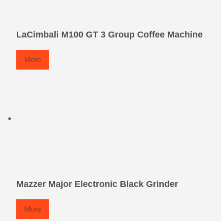
LaCimbali M100 GT 3 Group Coffee Machine
More
Mazzer Major Electronic Black Grinder
More