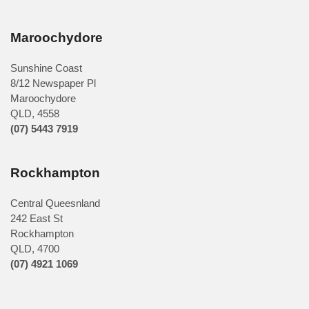
Maroochydore
Sunshine Coast
8/12 Newspaper Pl
Maroochydore
QLD
,
4558
(07) 5443 7919
Rockhampton
Central Queesnland
242 East St
Rockhampton
QLD, 4700
(07) 4921 1069