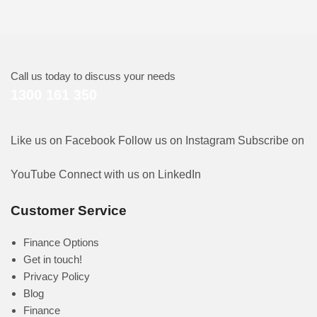
Call us today to discuss your needs
1300 161 350
Like us on Facebook
Follow us on Instagram
Subscribe on
YouTube
Connect with us on LinkedIn
Customer Service
Finance Options
Get in touch!
Privacy Policy
Blog
Finance