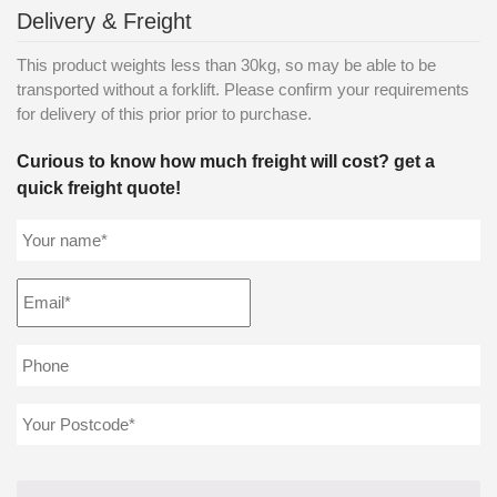
Delivery & Freight
This product weights less than 30kg, so may be able to be
transported without a forklift. Please confirm your requirements
for delivery of this prior prior to purchase.
Curious to know how much freight will cost? get a
quick freight quote!