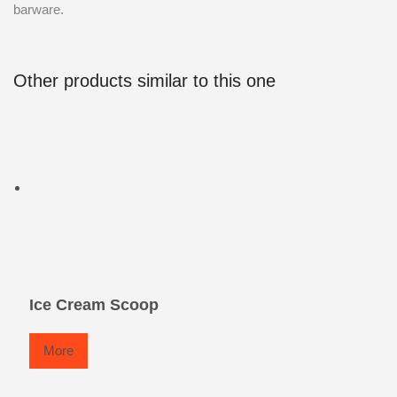
barware.
Other products similar to this one
Ice Cream Scoop
More