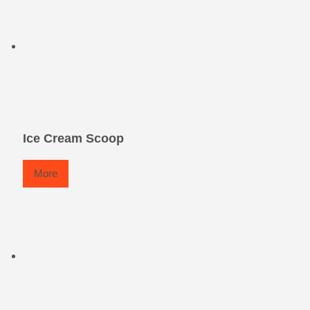
Ice Cream Scoop
More