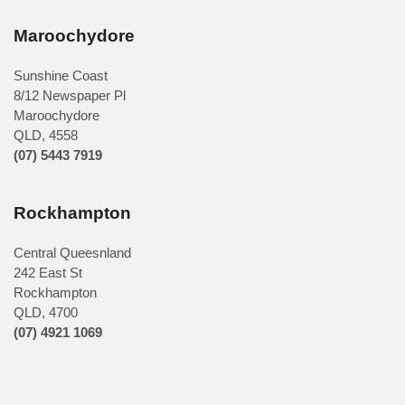
Maroochydore
Sunshine Coast
8/12 Newspaper Pl
Maroochydore
QLD
,
4558
(07) 5443 7919
Rockhampton
Central Queesnland
242 East St
Rockhampton
QLD, 4700
(07) 4921 1069