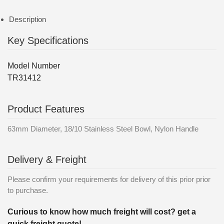
Description
Key Specifications
Model Number
TR31412
Product Features
63mm Diameter, 18/10 Stainless Steel Bowl, Nylon Handle
Delivery & Freight
Please confirm your requirements for delivery of this prior prior
to purchase.
Curious to know how much freight will cost? get a
quick freight quote!