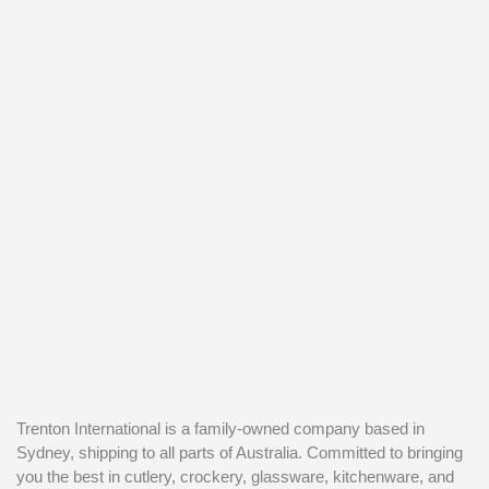
Trenton International is a family-owned company based in
Sydney, shipping to all parts of Australia. Committed to bringing
you the best in cutlery, crockery, glassware, kitchenware, and