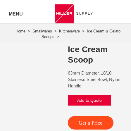
MENU
Hiller
Call 07
Ice Cream
5443
Scoop
7919
63mm Diameter, 18/10
Stainless Steel Bowl, Nylon
Handle
Add to Quote
Get a Price