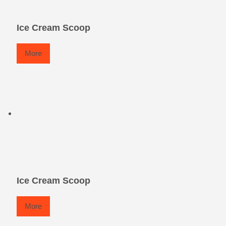
Ice Cream Scoop
More
Ice Cream Scoop
More