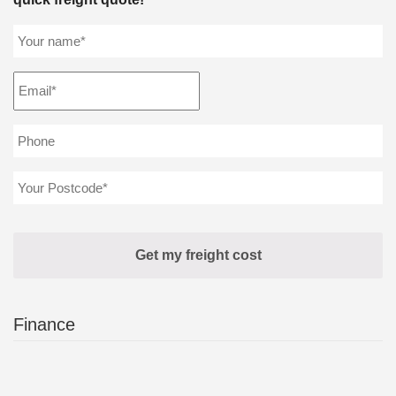
Finance