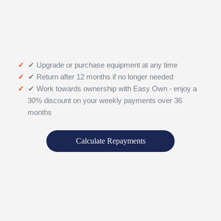
✔ Upgrade or purchase equipment at any time
✔ Return after 12 months if no longer needed
✔ Work towards ownership with Easy Own - enjoy a
30% discount on your weekly payments over 36
months
Calculate Repayments