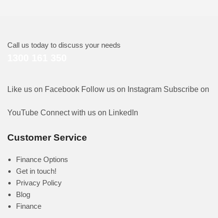
Call us today to discuss your needs
1300 161 350
Like us on Facebook
Follow us on Instagram
Subscribe on
YouTube
Connect with us on LinkedIn
Customer Service
Finance Options
Get in touch!
Privacy Policy
Blog
Finance