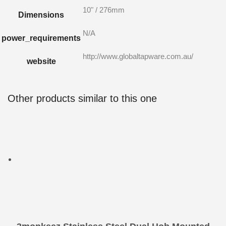
10" / 276mm
Dimensions
N/A
power_requirements
http://www.globaltapware.com.au/
website
Other products similar to this one