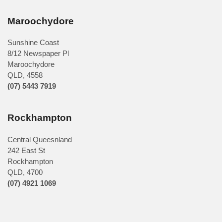
Maroochydore
Sunshine Coast
8/12 Newspaper Pl
Maroochydore
QLD
,
4558
(07) 5443 7919
Rockhampton
Central Queesnland
242 East St
Rockhampton
QLD, 4700
(07) 4921 1069