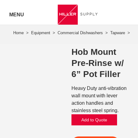
MENU
Hiller
Call 07
Hob Mount
5443
Pre-Rinse w/
7919
6” Pot Filler
Heavy Duty anti-vibration
wall mount with lever
action handles and
stainless steel spring.
Add to Quote