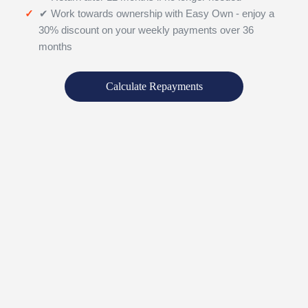
✔ Work towards ownership with Easy Own - enjoy a
30% discount on your weekly payments over 36
months
Calculate Repayments