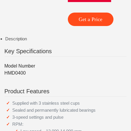
Get a Price
Description
Key Specifications
Model Number
HMD0400
Product Features
Supplied with 3 stainless steel cups
Sealed and permanently lubricated bearings
3-speed settings and pulse
RPM: