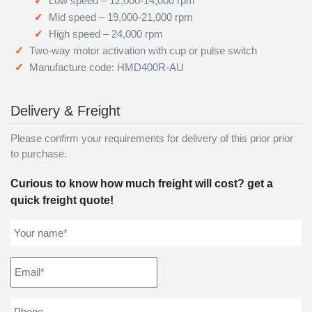
Low speed – 12,000-14,000 rpm
Mid speed – 19,000-21,000 rpm
High speed – 24,000 rpm
Two-way motor activation with cup or pulse switch
Manufacture code: HMD400R-AU
Delivery & Freight
Please confirm your requirements for delivery of this prior prior
to purchase.
Curious to know how much freight will cost? get a
quick freight quote!