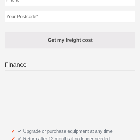
Finance
✔ Upgrade or purchase equipment at any time
✔ Return after 12 months if no longer needed