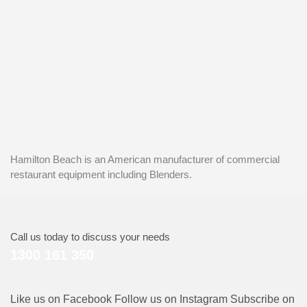
Hamilton Beach is an American manufacturer of commercial
restaurant equipment including Blenders.
Call us today to discuss your needs
1300 161 350
Like us on Facebook
Follow us on Instagram
Subscribe on