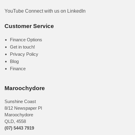
YouTube
Connect with us on LinkedIn
Customer Service
Finance Options
Get in touch!
Privacy Policy
Blog
Finance
Maroochydore
Sunshine Coast
8/12 Newspaper Pl
Maroochydore
QLD
,
4558
(07) 5443 7919