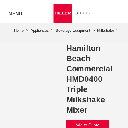
MENU
Hiller
Call 07
Hamilton
5443
Beach
7919
Commercial
HMD0400
Triple
Milkshake
Mixer
Add to Quote