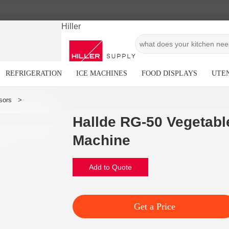
Hiller
REFRIGERATION
ICE MACHINES
FOOD DISPLAYS
UTEN
Hallde RG-50 Vegetabl
Machine
Add to Quote
Get a Price