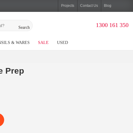
Projects
Contact Us
Blog
1300 161 350
Search
SILS & WARES
SALE
USED
e Prep