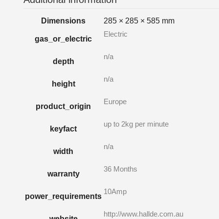
Dimensions
285 × 285 × 585 mm
Electric
gas_or_electric
n/a
depth
n/a
height
Europe
product_origin
up to 2kg per minute
keyfact
n/a
width
36 Months
warranty
10Amp
power_requirements
http://www.hallde.com.au
website