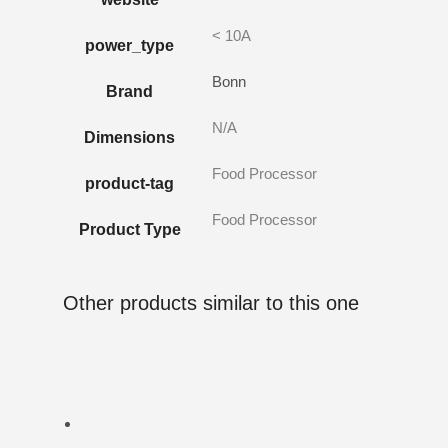
< 10A
power_type
Bonn
Brand
N/A
Dimensions
Food Processor
product-tag
Food Processor
Product Type
Other products similar to this one