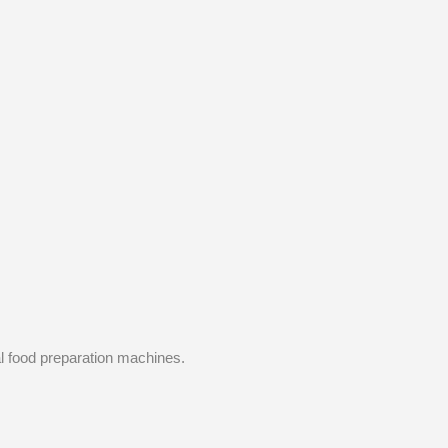
l food preparation machines.