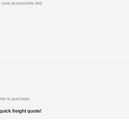
s (see accessories list)
rior to purchase.
quick freight quote!