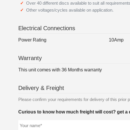
Over 40 different discs available to suit all requirement
Other voltages/cycles available on application.
Electrical Connections
Power Rating
10Amp
Warranty
This unit comes with 36 Months warranty
Delivery & Freight
Please confirm your requirements for delivery of this prior p
Curious to know how much freight will cost? get a 