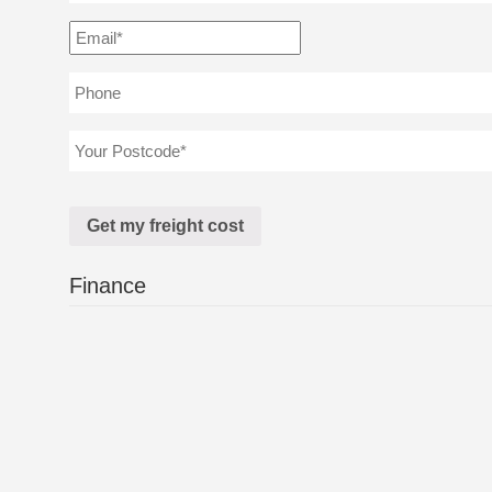
Finance