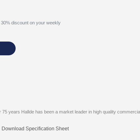
 30% discount on your weekly
 75 years Hallde has been a market leader in high quality commercia
Download Specification Sheet