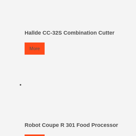
Hallde CC-32S Combination Cutter
More
Robot Coupe R 301 Food Processor