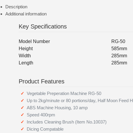
Description
Additional information
Key Specifications
Model Number
RG-50
Height
585mm
Width
285mm
Length
285mm
Product Features
Vegetable Preperation Machine RG-50
Up to 2kg/minute or 80 portions/day, Half Moon Feed 
ABS Machine Housing, 10 amp
Speed 400rpm
Includes Cleaning Brush (Item No.10037)
Dicing Compatable