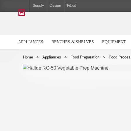
Hiller
Supply
Design
Fitout
APPLIANCES
BENCHES & SHELVES
EQUIPMENT