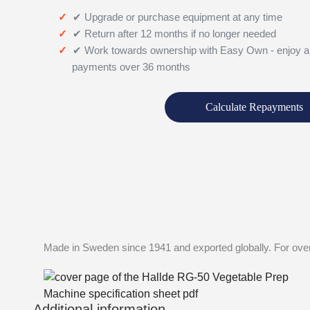
✔ Upgrade or purchase equipment at any time
✔ Return after 12 months if no longer needed
✔ Work towards ownership with Easy Own - enjoy a
payments over 36 months
Calculate Repayments
Made in Sweden since 1941 and exported globally. For over
Additional information