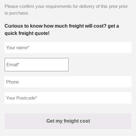
Please confirm your requirements for delivery of this prior prior
to purchase.
Curious to know how much freight will cost? get a
quick freight quote!