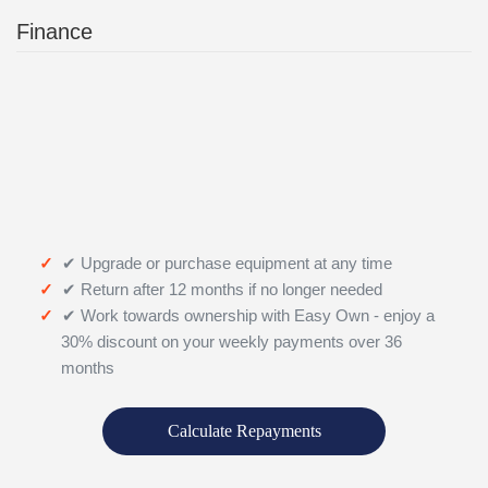
Finance
✔ Upgrade or purchase equipment at any time
✔ Return after 12 months if no longer needed
✔ Work towards ownership with Easy Own - enjoy a
30% discount on your weekly payments over 36
months
Calculate Repayments