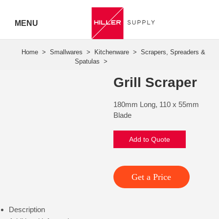
MENU
Hiller
Call 07
Grill Scraper
5443
180mm Long, 110 x 55mm
7919
Blade
Add to Quote
Get a Price
Description