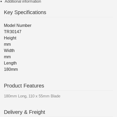
Additional information
Key Specifications
Model Number
TR30147
Height
mm
Width
mm
Length
180mm
Product Features
180mm Long, 110 x 55mm Blade
Delivery & Freight