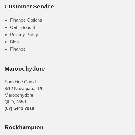
Customer Service
Finance Options
Get in touch!
Privacy Policy
Blog
Finance
Maroochydore
Sunshine Coast
8/12 Newspaper Pl
Maroochydore
QLD
,
4558
(07) 5443 7919
Rockhampton