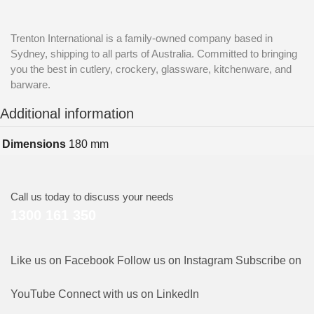
Trenton International is a family-owned company based in
Sydney, shipping to all parts of Australia. Committed to bringing
you the best in cutlery, crockery, glassware, kitchenware, and
barware.
Additional information
Dimensions
180 mm
Call us today to discuss your needs
1300 161 350
Like us on Facebook
Follow us on Instagram
Subscribe on
YouTube
Connect with us on LinkedIn