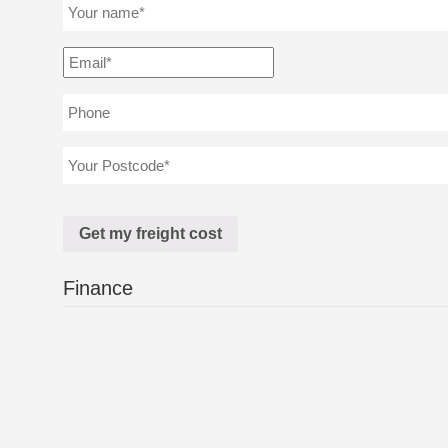
Finance