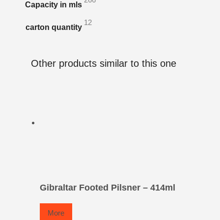
Capacity in mls
12
carton quantity
Other products similar to this one
Gibraltar Footed Pilsner – 414ml
More