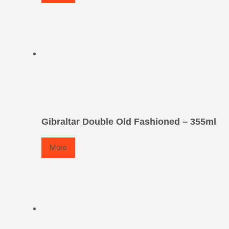
Gibraltar Double Old Fashioned – 355ml
More