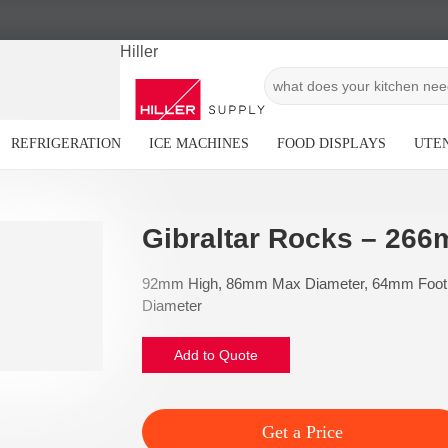
Hiller
REFRIGERATION
ICE MACHINES
FOOD DISPLAYS
UTEN
Gibraltar Rocks – 266
92mm High, 86mm Max Diameter, 64mm Foot
Diameter
Add to Quote
Get a Price