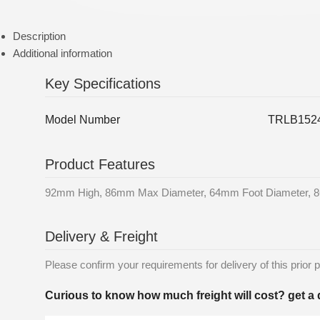
Description
Additional information
Key Specifications
Model Number
TRLB1524
Product Features
92mm High, 86mm Max Diameter, 64mm Foot Diameter, 
Delivery & Freight
Please confirm your requirements for delivery of this prior p
Curious to know how much freight will cost? get a 