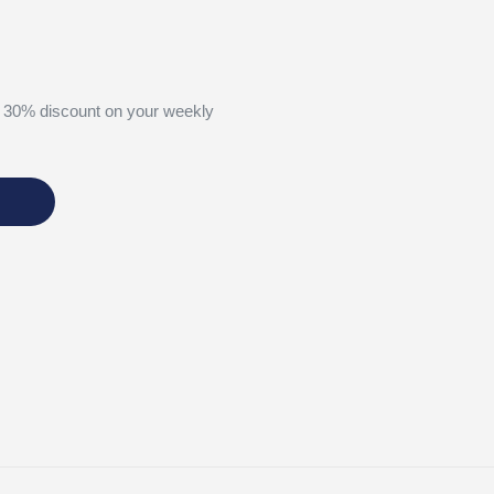
 30% discount on your weekly