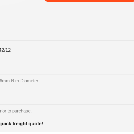
2/12
86mm Rim Diameter
rior to purchase.
quick freight quote!