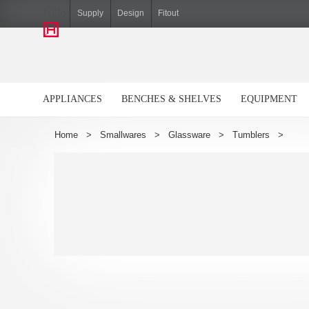
Hiller
Supply
Design
Fitout
APPLIANCES
BENCHES & SHELVES
EQUIPMENT