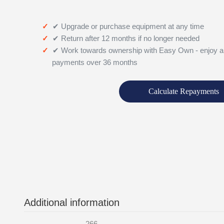
✔ Upgrade or purchase equipment at any time
✔ Return after 12 months if no longer needed
✔ Work towards ownership with Easy Own - enjoy a
payments over 36 months
Calculate Repayments
Additional information
266