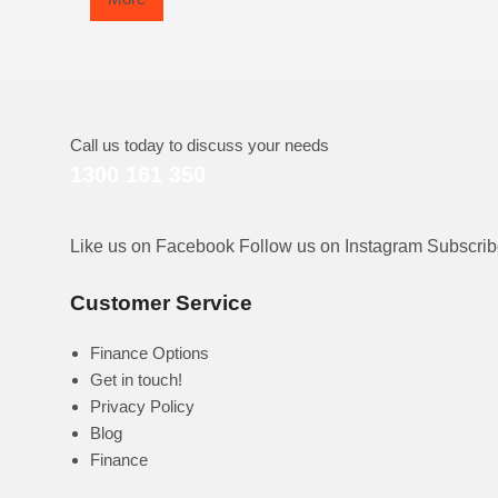
Call us today to discuss your needs
1300 161 350
Like us on Facebook
Follow us on Instagram
Subscri
Customer Service
Finance Options
Get in touch!
Privacy Policy
Blog
Finance