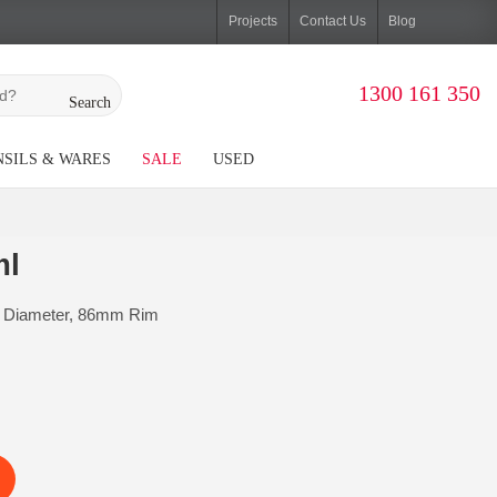
Projects
Contact Us
Blog
1300 161 350
Search
SILS & WARES
SALE
USED
ml
 Diameter, 86mm Rim