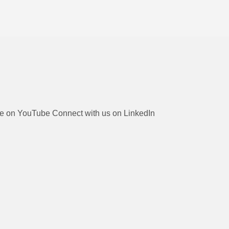
be on YouTube
Connect with us on LinkedIn