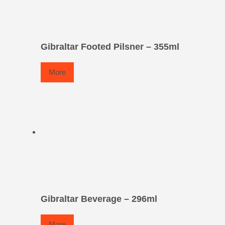
Gibraltar Footed Pilsner – 355ml
More
Gibraltar Beverage – 296ml
More