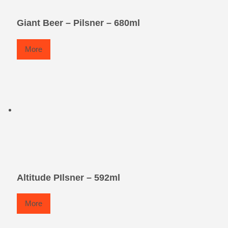
Giant Beer – Pilsner – 680ml
More
Altitude PIlsner – 592ml
More