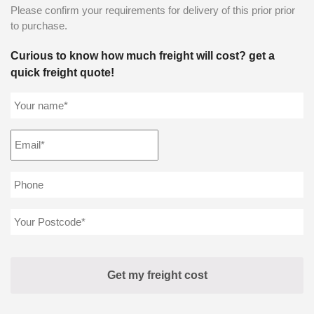
Please confirm your requirements for delivery of this prior prior
to purchase.
Curious to know how much freight will cost? get a
quick freight quote!