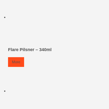
Flare Pilsner – 340ml
More