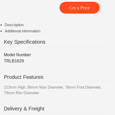
Get a Price
Description
Additional information
Key Specifications
Model Number
TRLB1629
Product Features
213mm High, 86mm Max Diameter, 76mm Foot Diameter,
79mm Rim Diameter
Delivery & Freight