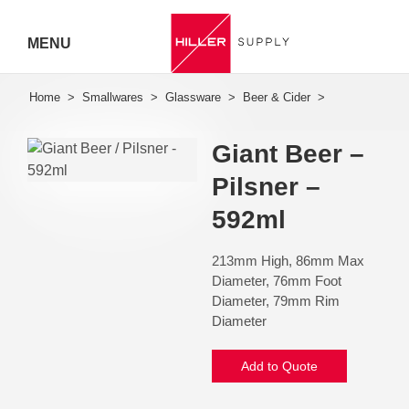
MENU
Hiller
Call 07
Giant Beer –
5443
Pilsner –
7919
592ml
213mm High, 86mm Max
Diameter, 76mm Foot
Diameter, 79mm Rim
Diameter
Add to Quote