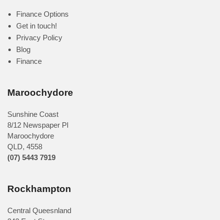
Finance Options
Get in touch!
Privacy Policy
Blog
Finance
Maroochydore
Sunshine Coast
8/12 Newspaper Pl
Maroochydore
QLD
,
4558
(07) 5443 7919
Rockhampton
Central Queesnland