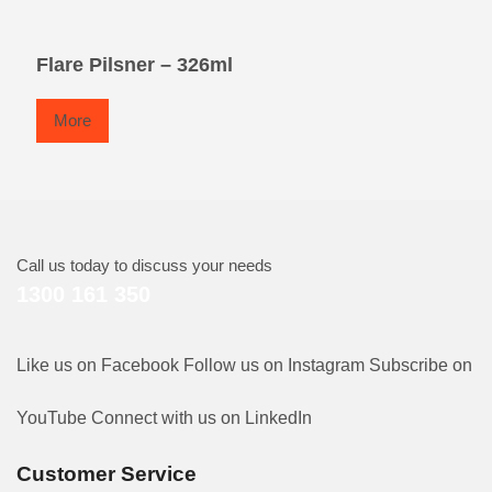
Flare Pilsner – 326ml
More
Call us today to discuss your needs
1300 161 350
Like us on Facebook
Follow us on Instagram
Subscribe on
YouTube
Connect with us on LinkedIn
Customer Service