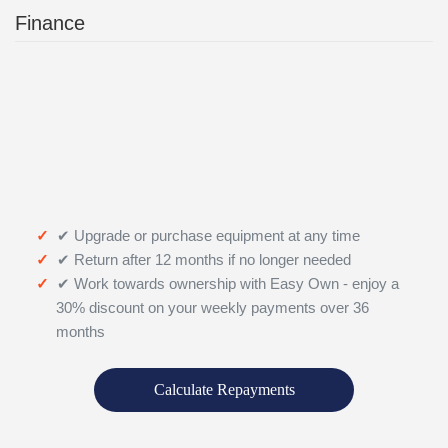
Finance
✔ Upgrade or purchase equipment at any time
✔ Return after 12 months if no longer needed
✔ Work towards ownership with Easy Own - enjoy a
30% discount on your weekly payments over 36
months
Calculate Repayments