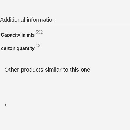
Additional information
592
Capacity in mls
12
carton quantity
Other products similar to this one