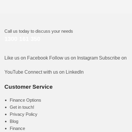
Call us today to discuss your needs
1300 161 350
Like us on Facebook
Follow us on Instagram
Subscribe on
YouTube
Connect with us on LinkedIn
Customer Service
Finance Options
Get in touch!
Privacy Policy
Blog
Finance