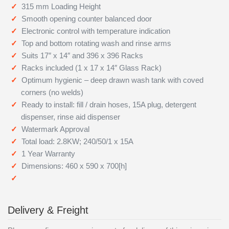
315 mm Loading Height
Smooth opening counter balanced door
Electronic control with temperature indication
Top and bottom rotating wash and rinse arms
Suits 17″ x 14″ and 396 x 396 Racks
Racks included (1 x 17 x 14″ Glass Rack)
Optimum hygienic – deep drawn wash tank with coved
corners (no welds)
Ready to install: fill / drain hoses, 15A plug, detergent
dispenser, rinse aid dispenser
Watermark Approval
Total load: 2.8KW; 240/50/1 x 15A
1 Year Warranty
Dimensions: 460 x 590 x 700[h]
Delivery & Freight