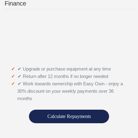
Finance
✔ Upgrade or purchase equipment at any time
✔ Return after 12 months if no longer needed
✔ Work towards ownership with Easy Own - enjoy a
30% discount on your weekly payments over 36
months
Calculate Repayments