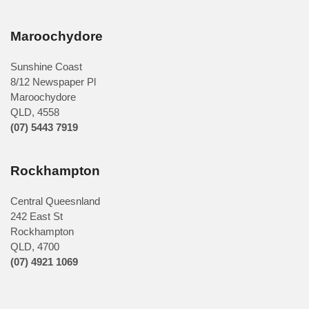
Maroochydore
Sunshine Coast
8/12 Newspaper Pl
Maroochydore
QLD
,
4558
(07) 5443 7919
Rockhampton
Central Queesnland
242 East St
Rockhampton
QLD, 4700
(07) 4921 1069