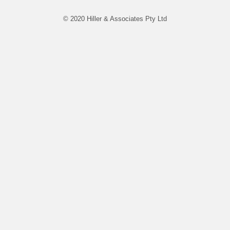
© 2020 Hiller & Associates Pty Ltd