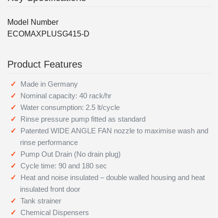
Model Number
ECOMAXPLUSG415-D
Product Features
Made in Germany
Nominal capacity: 40 rack/hr
Water consumption: 2.5 lt/cycle
Rinse pressure pump fitted as standard
Patented WIDE ANGLE FAN nozzle to maximise wash and
rinse performance
Pump Out Drain (No drain plug)
Cycle time: 90 and 180 sec
Heat and noise insulated – double walled housing and heat
insulated front door
Tank strainer
Chemical Dispensers