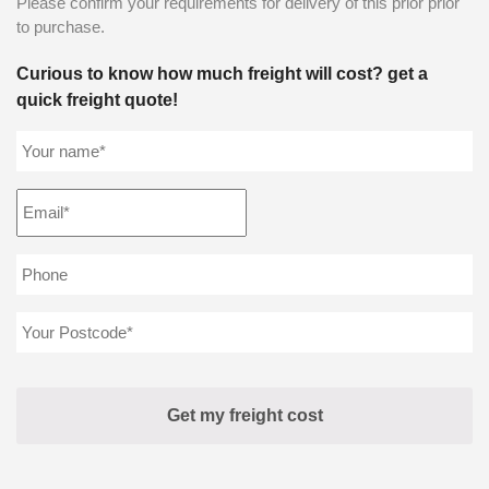
Please confirm your requirements for delivery of this prior prior
to purchase.
Curious to know how much freight will cost? get a
quick freight quote!