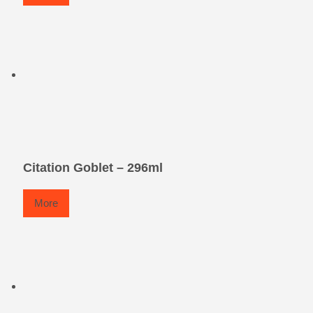
Citation Goblet – 296ml
More