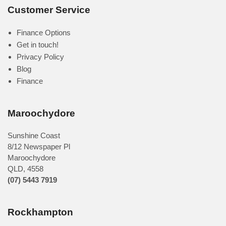
Customer Service
Finance Options
Get in touch!
Privacy Policy
Blog
Finance
Maroochydore
Sunshine Coast
8/12 Newspaper Pl
Maroochydore
QLD
,
4558
(07) 5443 7919
Rockhampton