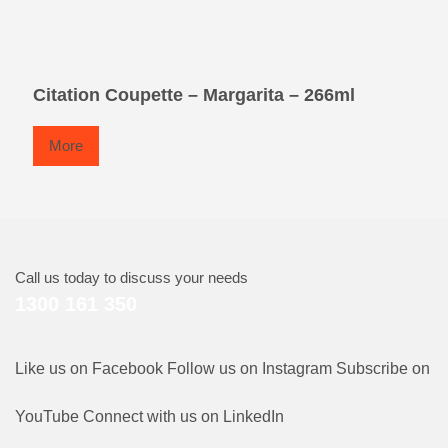
Citation Coupette – Margarita – 266ml
More
Call us today to discuss your needs
1300 161 350
Like us on Facebook
Follow us on Instagram
Subscribe on
YouTube
Connect with us on LinkedIn