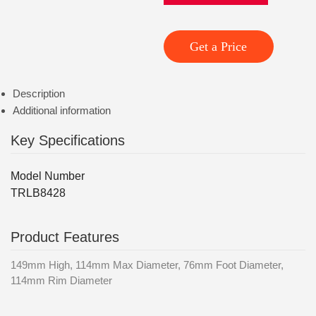
Get a Price
Description
Additional information
Key Specifications
Model Number
TRLB8428
Product Features
149mm High, 114mm Max Diameter, 76mm Foot Diameter,
114mm Rim Diameter