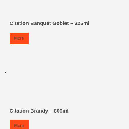
Citation Banquet Goblet – 325ml
More
Citation Brandy – 800ml
More