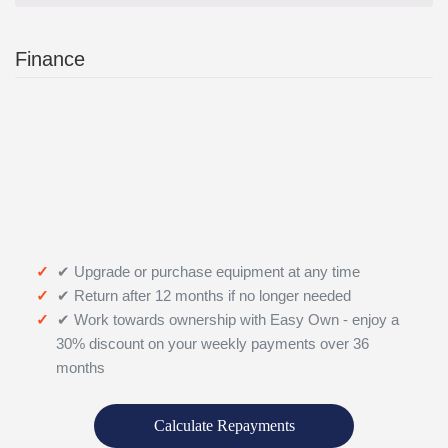
Finance
✔ Upgrade or purchase equipment at any time
✔ Return after 12 months if no longer needed
✔ Work towards ownership with Easy Own - enjoy a
30% discount on your weekly payments over 36
months
Calculate Repayments