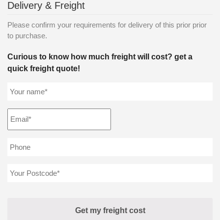
Delivery & Freight
Please confirm your requirements for delivery of this prior prior
to purchase.
Curious to know how much freight will cost? get a
quick freight quote!