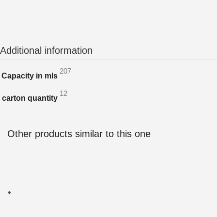
Additional information
207
Capacity in mls
12
carton quantity
Other products similar to this one