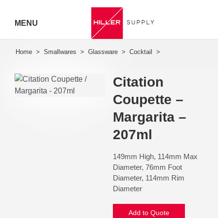
MENU
Hiller
Call 07
Citation
5443
Coupette –
7919
Margarita –
207ml
149mm High, 114mm Max
Diameter, 76mm Foot
Diameter, 114mm Rim
Diameter
Add to Quote