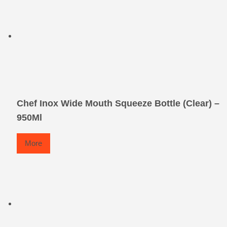
Chef Inox Wide Mouth Squeeze Bottle (Clear) –
950Ml
More