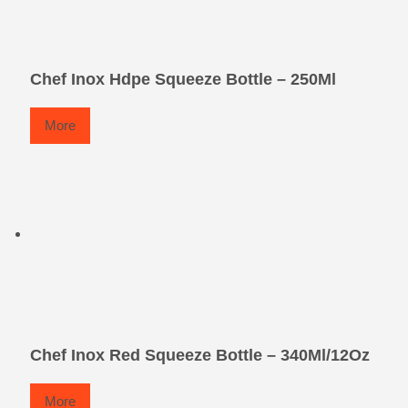
Chef Inox Hdpe Squeeze Bottle – 250Ml
More
Chef Inox Red Squeeze Bottle – 340Ml/12Oz
More