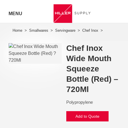
MENU
Hiller
Call 07
Chef Inox
5443
Wide Mouth
7919
Squeeze
Bottle (Red) –
720Ml
Polypropylene
Add to Quote