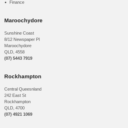
Finance
Maroochydore
Sunshine Coast
8/12 Newspaper Pl
Maroochydore
QLD
,
4558
(07) 5443 7919
Rockhampton
Central Queesnland
242 East St
Rockhampton
QLD, 4700
(07) 4921 1069