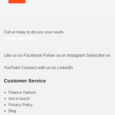
Call us today to discuss your needs
1300 161 350
Like us on Facebook
Follow us on Instagram
Subscribe on
YouTube
Connect with us on LinkedIn
Customer Service
Finance Options
Get in touch!
Privacy Policy
Blog