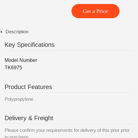
Get a Price
Description
Key Specifications
Model Number
TK6975
Product Features
Polypropylene
Delivery & Freight
Please confirm your requirements for delivery of this prior prior
to purchase.