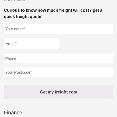
Curious to know how much freight will cost? get a
quick freight quote!
Finance