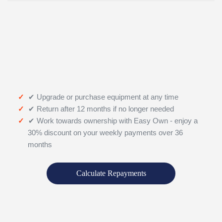
✔ Upgrade or purchase equipment at any time
✔ Return after 12 months if no longer needed
✔ Work towards ownership with Easy Own - enjoy a
30% discount on your weekly payments over 36
months
Calculate Repayments