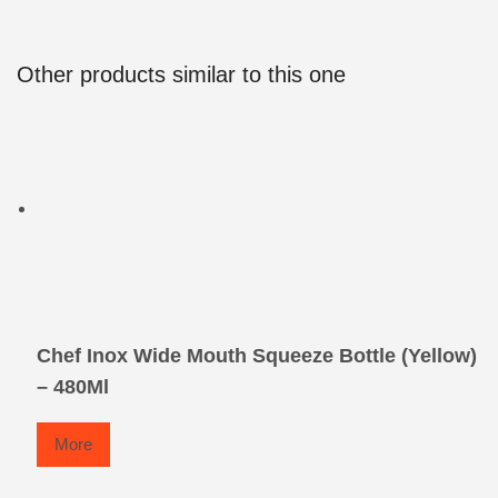
Other products similar to this one
Chef Inox Wide Mouth Squeeze Bottle (Yellow)
– 480Ml
More