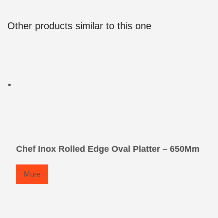
Other products similar to this one
Chef Inox Rolled Edge Oval Platter – 650Mm
More