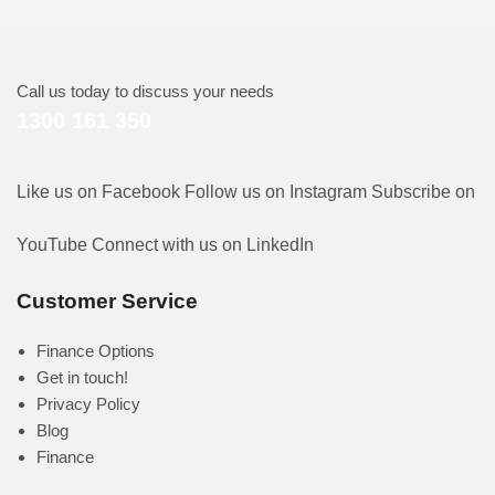
Call us today to discuss your needs
1300 161 350
Like us on Facebook
Follow us on Instagram
Subscribe on
YouTube
Connect with us on LinkedIn
Customer Service
Finance Options
Get in touch!
Privacy Policy
Blog
Finance