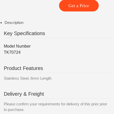
Get a Price
Description
Key Specifications
Model Number
TK70724
Product Features
Stainless Steel, 6mm Length
Delivery & Freight
Please confirm your requirements for delivery of this prior prior
to purchase.