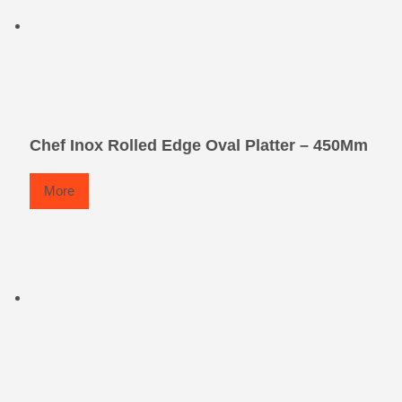
Chef Inox Rolled Edge Oval Platter – 450Mm
More