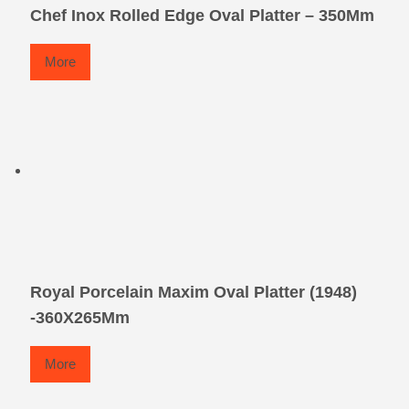
Chef Inox Rolled Edge Oval Platter – 350Mm
More
Royal Porcelain Maxim Oval Platter (1948)
-360X265Mm
More