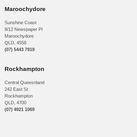
Maroochydore
Sunshine Coast
8/12 Newspaper Pl
Maroochydore
QLD
,
4558
(07) 5443 7919
Rockhampton
Central Queesnland
242 East St
Rockhampton
QLD, 4700
(07) 4921 1069