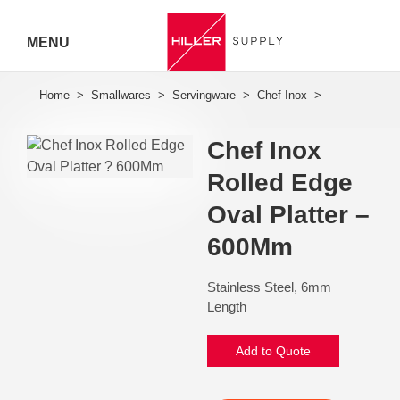
MENU
Hiller
Call 07
Chef Inox
5443
Rolled Edge
7919
Oval Platter –
600Mm
Stainless Steel, 6mm
Length
Add to Quote