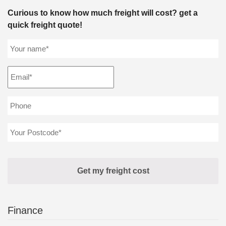
Curious to know how much freight will cost? get a
quick freight quote!
Finance