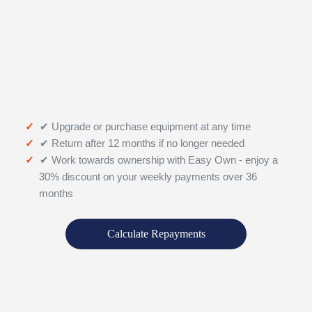
✔ Upgrade or purchase equipment at any time
✔ Return after 12 months if no longer needed
✔ Work towards ownership with Easy Own - enjoy a
30% discount on your weekly payments over 36
months
Calculate Repayments