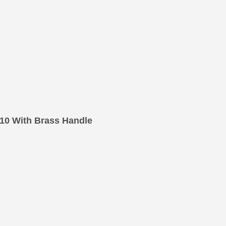
10 With Brass Handle