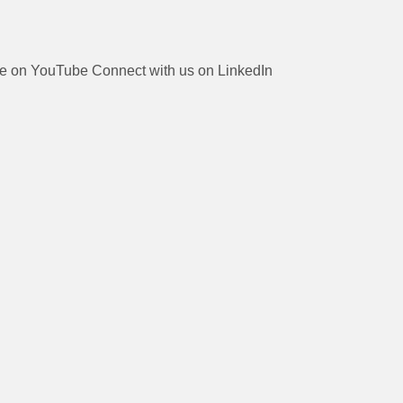
be on YouTube
Connect with us on LinkedIn