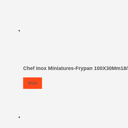
Chef Inox Miniatures-Frypan 100X30Mm18/
More