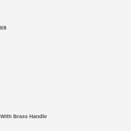
8/8
With Brass Handle