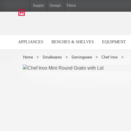
Hiller
Supply
Design
Fitout
APPLIANCES
BENCHES & SHELVES
EQUIPMENT