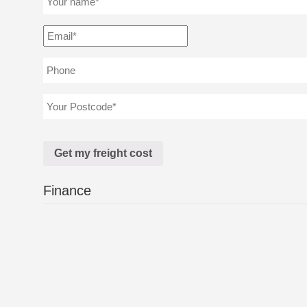
Finance