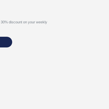
 30% discount on your weekly