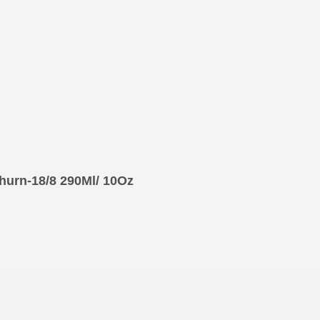
hurn-18/8 290Ml/ 10Oz