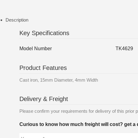
Description
Key Specifications
Model Number
TK4629
Product Features
Cast iron, 15mm Diameter, 4mm Width
Delivery & Freight
Please confirm your requirements for delivery of this prior p
Curious to know how much freight will cost? get a 