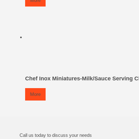
More
Chef Inox Miniatures-Milk/Sauce Serving C
More
Call us today to discuss your needs