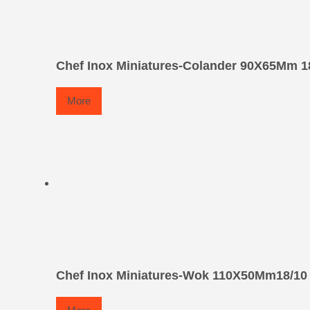
Chef Inox Miniatures-Colander 90X65Mm 1
More
Chef Inox Miniatures-Wok 110X50Mm18/10 