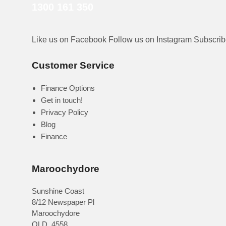
1300 161 350
Like us on Facebook
Follow us on Instagram
Subscri
Customer Service
Finance Options
Get in touch!
Privacy Policy
Blog
Finance
Maroochydore
Sunshine Coast
8/12 Newspaper Pl
Maroochydore
QLD
,
4558