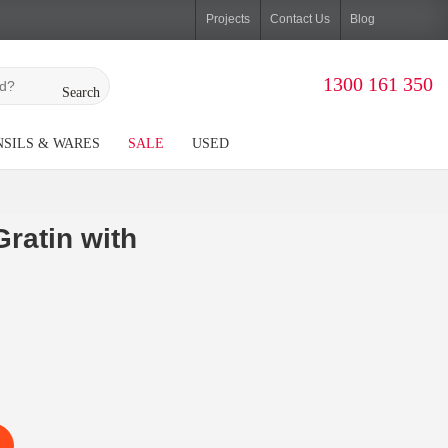
Projects
Contact Us
Blog
1300 161 350
Search
SILS & WARES
SALE
USED
ratin with