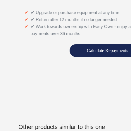
✔ Upgrade or purchase equipment at any time
✔ Return after 12 months if no longer needed
✔ Work towards ownership with Easy Own - enjoy a
payments over 36 months
Calculate Repayments
Other products similar to this one