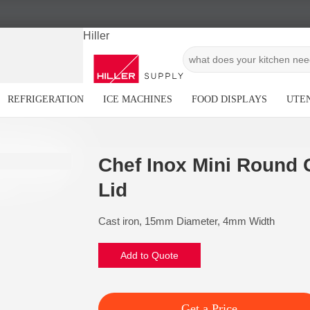
Hiller
REFRIGERATION
ICE MACHINES
FOOD DISPLAYS
UTEN
Chef Inox Mini Round G
Lid
Cast iron, 15mm Diameter, 4mm Width
Add to Quote
Get a Price