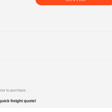
rior to purchase.
quick freight quote!