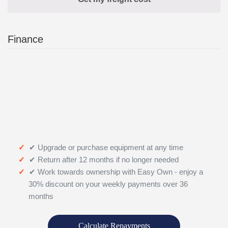
Finance
✔ Upgrade or purchase equipment at any time
✔ Return after 12 months if no longer needed
✔ Work towards ownership with Easy Own - enjoy a
30% discount on your weekly payments over 36
months
Calculate Repayments