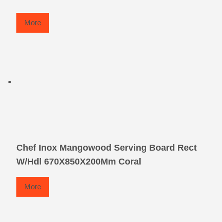
More
Chef Inox Mangowood Serving Board Rect
W/Hdl 670X850X200Mm Coral
More