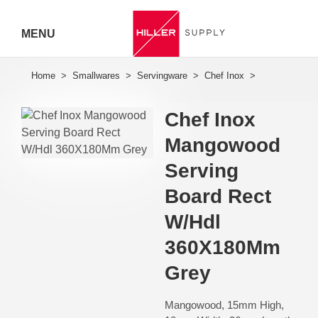
MENU
Hiller
Call 07
Chef Inox
5443
Mangowood
7919
Serving
Board Rect
W/Hdl
360X180Mm
Grey
Mangowood, 15mm High,