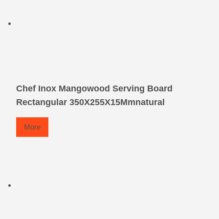
Chef Inox Mangowood Serving Board
Rectangular 350X255X15Mmnatural
More