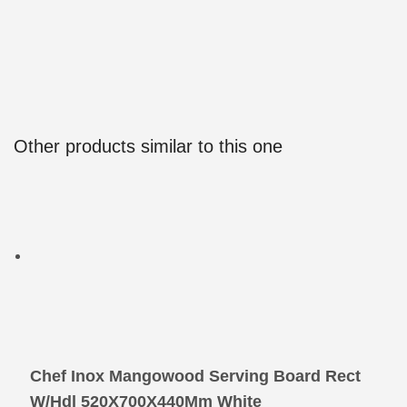
Other products similar to this one
Chef Inox Mangowood Serving Board Rect
W/Hdl 520X700X440Mm White