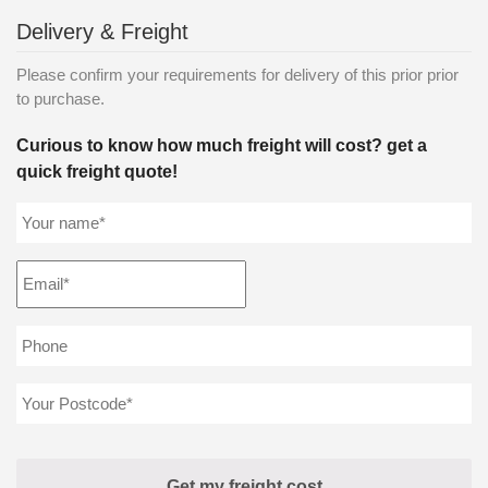
Delivery & Freight
Please confirm your requirements for delivery of this prior prior
to purchase.
Curious to know how much freight will cost? get a
quick freight quote!