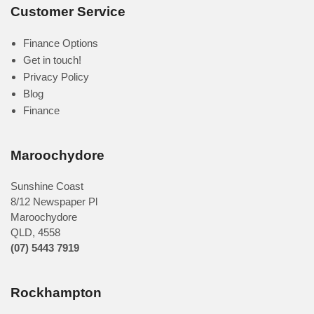
Customer Service
Finance Options
Get in touch!
Privacy Policy
Blog
Finance
Maroochydore
Sunshine Coast
8/12 Newspaper Pl
Maroochydore
QLD
,
4558
(07) 5443 7919
Rockhampton