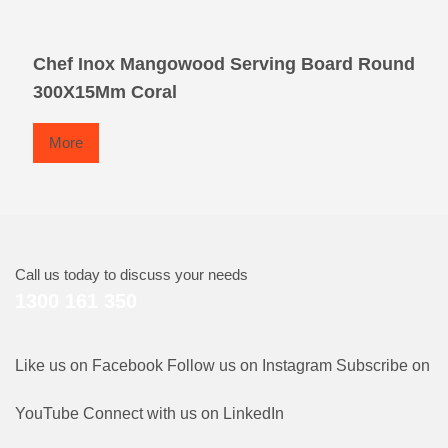
Chef Inox Mangowood Serving Board Round
300X15Mm Coral
More
Call us today to discuss your needs
1300 161 350
Like us on Facebook
Follow us on Instagram
Subscribe on
YouTube
Connect with us on LinkedIn