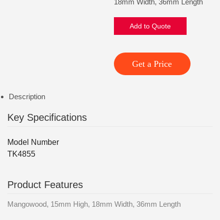
18mm Width, 36mm Length
Add to Quote
Get a Price
Description
Key Specifications
Model Number
TK4855
Product Features
Mangowood, 15mm High, 18mm Width, 36mm Length