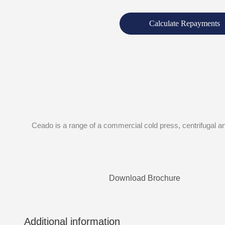
Calculate Repayments
Ceado is a range of a commercial cold press, centrifugal and
Download Brochure
Additional information