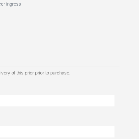
cer ingress
ery of this prior prior to purchase.