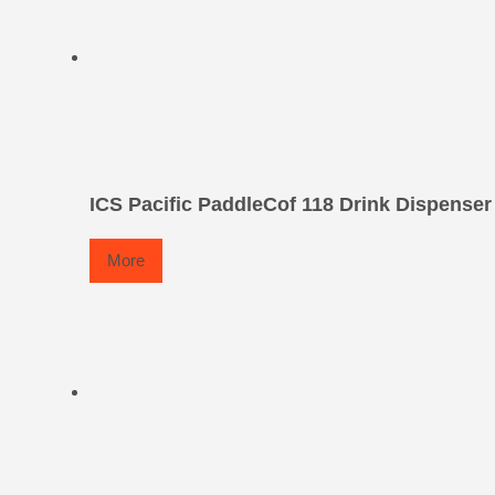
ICS Pacific PaddleCof 118 Drink Dispenser
More