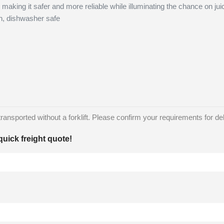
 making it safer and more reliable while illuminating the chance on jui
n, dishwasher safe
nsported without a forklift. Please confirm your requirements for deliv
quick freight quote!