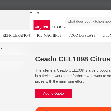
Hiller
REFRIGERATION
ICE MACHINES
FOOD DISPLAYS
UTEN
Ceado CEL1098 Citrus
The all-metal Ceado CEL1098 is a very popular a
is a tireless workhorse forthose who want to squ
juices with the minimum effort.
Add to Quote