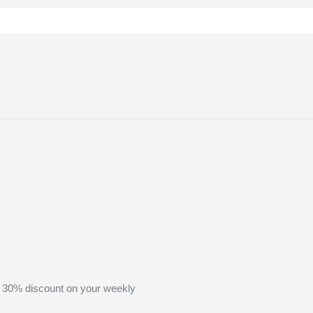
 30% discount on your weekly