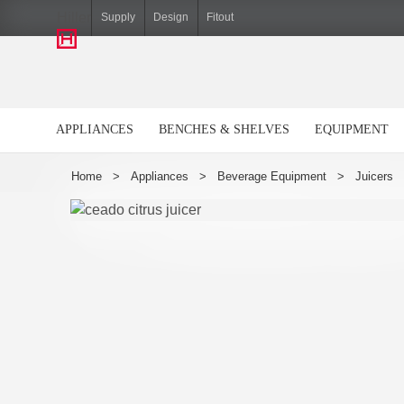
Hiller
Supply
Design
Fitout
APPLIANCES
BENCHES & SHELVES
EQUIPMENT