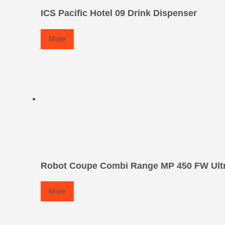
ICS Pacific Hotel 09 Drink Dispenser
More
Robot Coupe Combi Range MP 450 FW Ult
More