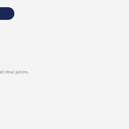
 citrus juicers.