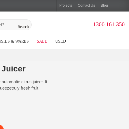
Projects
Contact Us
Blog
1300 161 350
Search
SILS & WARES
SALE
USED
 Juicer
utomatic citrus juicer. It
eezetruly fresh fruit