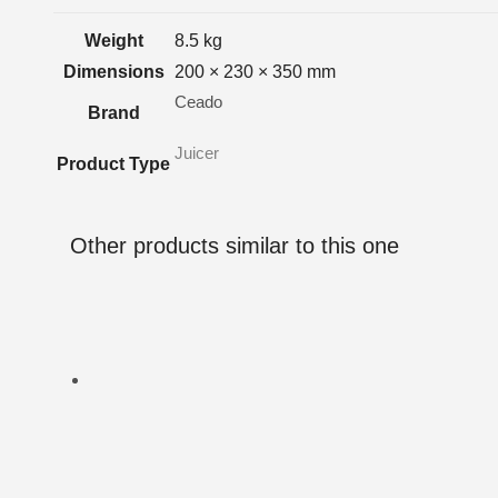
Weight
8.5 kg
Dimensions
200 × 230 × 350 mm
Ceado
Brand
Juicer
Product Type
Other products similar to this one