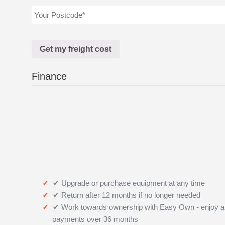
Finance
✔ Upgrade or purchase equipment at any time
✔ Return after 12 months if no longer needed
✔ Work towards ownership with Easy Own - enjoy a
payments over 36 months