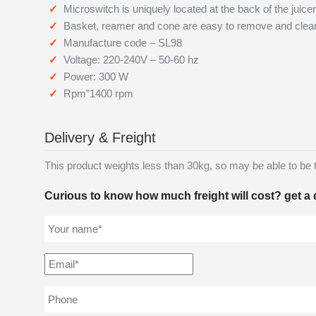
Microswitch is uniquely located at the back of the juicer
Basket, reamer and cone are easy to remove and clea
Manufacture code – SL98
Voltage: 220-240V – 50-60 hz
Power: 300 W
Rpm”1400 rpm
Delivery & Freight
This product weights less than 30kg, so may be able to be tra
Curious to know how much freight will cost? get a 