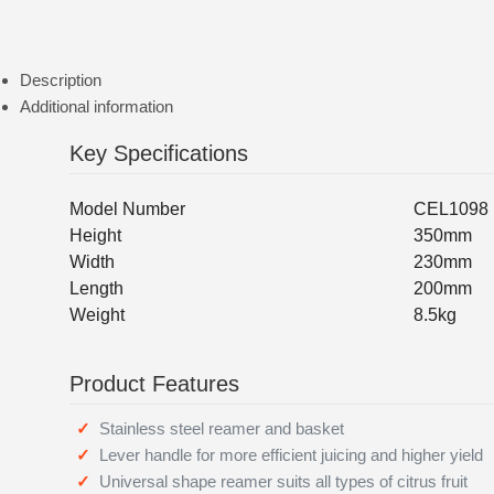
Description
Additional information
Key Specifications
Model Number
CEL1098
Height
350mm
Width
230mm
Length
200mm
Weight
8.5kg
Product Features
Stainless steel reamer and basket
Lever handle for more efficient juicing and higher yield
Universal shape reamer suits all types of citrus fruit