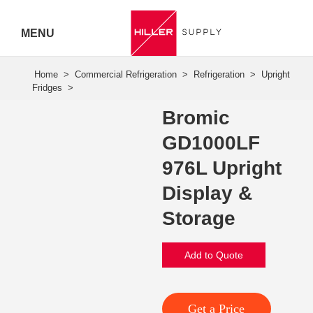
MENU
Hiller
Call 07
Bromic
5443
GD1000LF
7919
976L Upright
Display &
Storage
Add to Quote
Get a Price