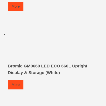
More
Bromic GM0660 LED ECO 660L Upright
Display & Storage (White)
More