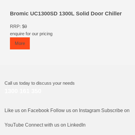
Bromic UC1300SD 1300L Solid Door Chiller
RRP: $
0
enquire for our pricing
More
Call us today to discuss your needs
1300 161 350
Like us on Facebook
Follow us on Instagram
Subscribe on
YouTube
Connect with us on LinkedIn