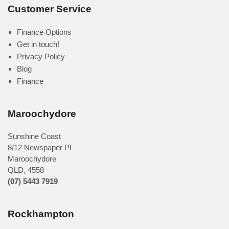
Customer Service
Finance Options
Get in touch!
Privacy Policy
Blog
Finance
Maroochydore
Sunshine Coast
8/12 Newspaper Pl
Maroochydore
QLD
,
4558
(07) 5443 7919
Rockhampton