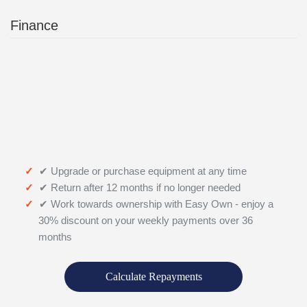
Finance
✔ Upgrade or purchase equipment at any time
✔ Return after 12 months if no longer needed
✔ Work towards ownership with Easy Own - enjoy a
30% discount on your weekly payments over 36
months
Calculate Repayments