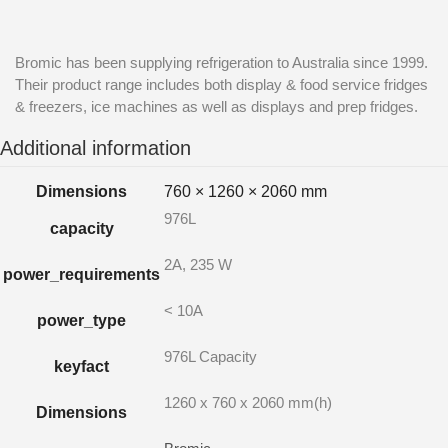
Bromic has been supplying refrigeration to Australia since 1999.
Their product range includes both display & food service fridges
& freezers, ice machines as well as displays and prep fridges.
Additional information
Dimensions
760 × 1260 × 2060 mm
976L
capacity
2A, 235 W
power_requirements
< 10A
power_type
976L Capacity
keyfact
1260 x 760 x 2060 mm(h)
Dimensions