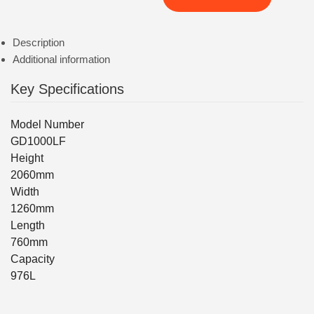
Description
Additional information
Key Specifications
Model Number
GD1000LF
Height
2060mm
Width
1260mm
Length
760mm
Capacity
976L