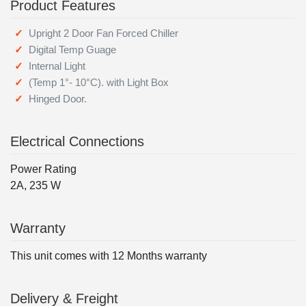
Product Features
Upright 2 Door Fan Forced Chiller
Digital Temp Guage
Internal Light
(Temp 1°- 10°C). with Light Box
Hinged Door.
Electrical Connections
Power Rating
2A, 235 W
Warranty
This unit comes with 12 Months warranty
Delivery & Freight