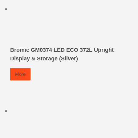
Bromic GM0374 LED ECO 372L Upright
Display & Storage (Silver)
More