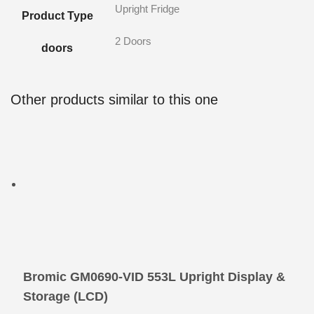
Upright Fridge
Product Type
2 Doors
doors
Other products similar to this one
Bromic GM0690-VID 553L Upright Display &
Storage (LCD)