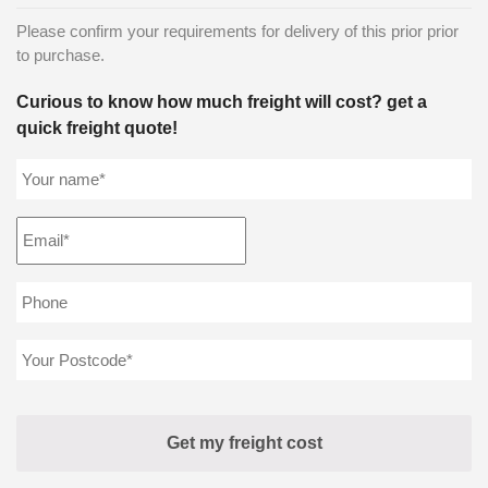
Please confirm your requirements for delivery of this prior prior
to purchase.
Curious to know how much freight will cost? get a
quick freight quote!