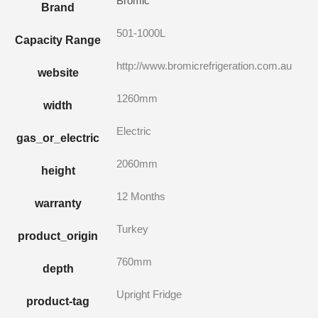
Bromic
Brand
501-1000L
Capacity Range
http://www.bromicrefrigeration.com.au
website
1260mm
width
Electric
gas_or_electric
2060mm
height
12 Months
warranty
Turkey
product_origin
760mm
depth
Upright Fridge
product-tag