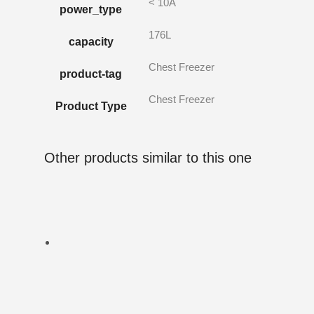
< 10A
power_type
176L
capacity
Chest Freezer
product-tag
Chest Freezer
Product Type
Other products similar to this one