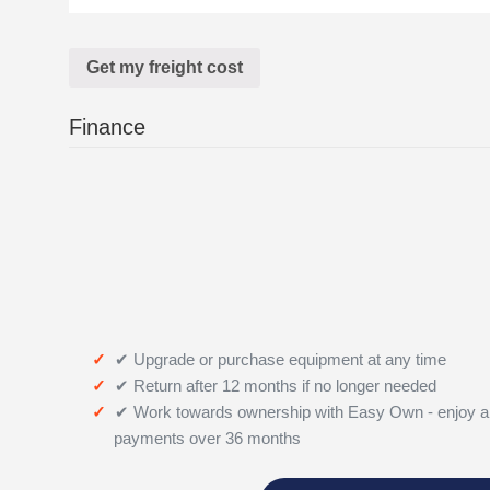
Finance
✔ Upgrade or purchase equipment at any time
✔ Return after 12 months if no longer needed
✔ Work towards ownership with Easy Own - enjoy a
payments over 36 months