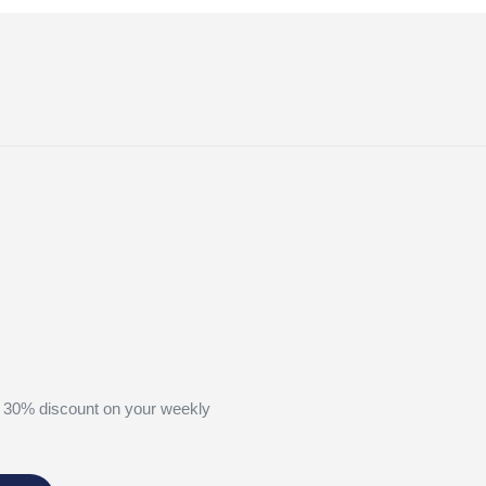
 30% discount on your weekly