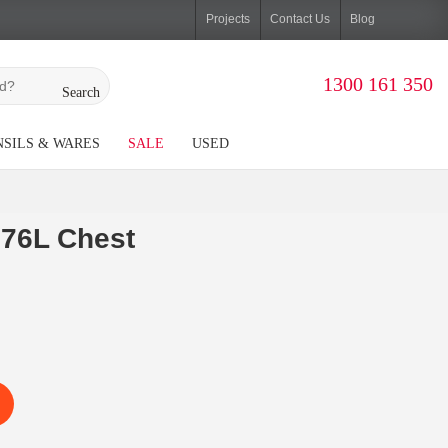
Projects
Contact Us
Blog
1300 161 350
Search
SILS & WARES
SALE
USED
76L Chest