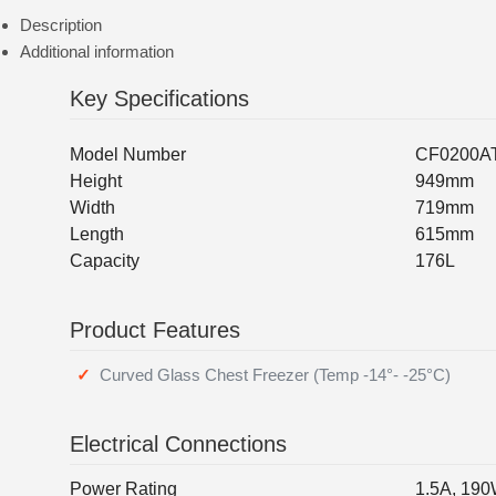
Description
Additional information
Key Specifications
Model Number
CF0200A
Height
949mm
Width
719mm
Length
615mm
Capacity
176L
Product Features
Curved Glass Chest Freezer (Temp -14°- -25°C)
Electrical Connections
Power Rating
1.5A, 19