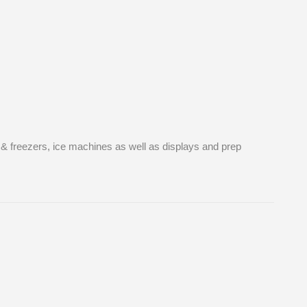
s & freezers, ice machines as well as displays and prep