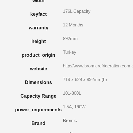
width
176L Capacity
keyfact
12 Months
warranty
892mm
height
Turkey
product_origin
http://www.bromicrefrigeration.com.
website
719 x 629 x 892mm(h)
Dimensions
101-300L
Capacity Range
1.5A, 190W
power_requirements
Bromic
Brand