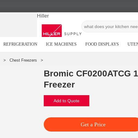
Hiller
REFRIGERATION
ICE MACHINES
FOOD DISPLAYS
UTEN
Bromic CF0200ATCG 1
Freezer
Add to Quote
Get a Price