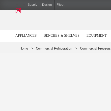
Hiller
Supply
Design
Fitout
APPLIANCES
BENCHES & SHELVES
EQUIPMENT