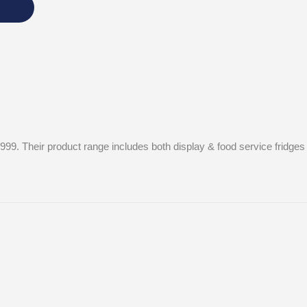
1999. Their product range includes both display & food service fridge