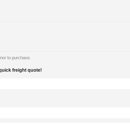
rior to purchase.
quick freight quote!