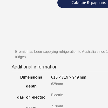
Calculate Repayments
Bromic has been supplying refrigeration to Australia since 
fridges.
Additional information
Dimensions
615 × 719 × 949 mm
629mm
depth
Electric
gas_or_electric
719mm