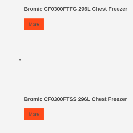
Bromic CF0300FTFG 296L Chest Freezer
More
Bromic CF0300FTSS 296L Chest Freezer
More