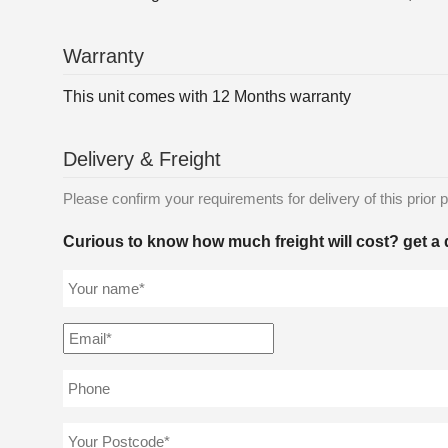
Warranty
This unit comes with 12 Months warranty
Delivery & Freight
Please confirm your requirements for delivery of this prior p
Curious to know how much freight will cost? get a 