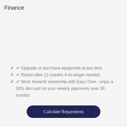
Finance
✔ Upgrade or purchase equipment at any time
✔ Return after 12 months if no longer needed
✔ Work towards ownership with Easy Own - enjoy a
30% discount on your weekly payments over 36
months
Calculate Repayments