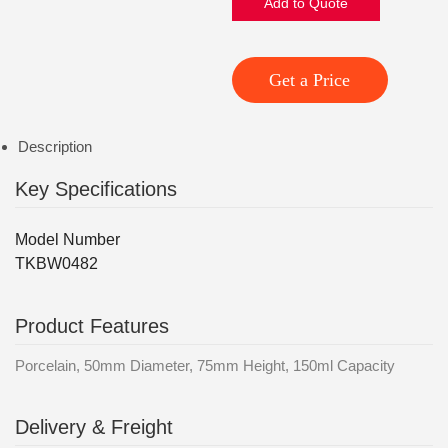
Add to Quote
Get a Price
Description
Key Specifications
Model Number
TKBW0482
Product Features
Porcelain, 50mm Diameter, 75mm Height, 150ml Capacity
Delivery & Freight