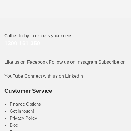
Call us today to discuss your needs
1300 161 350
Like us on Facebook
Follow us on Instagram
Subscribe on
YouTube
Connect with us on LinkedIn
Customer Service
Finance Options
Get in touch!
Privacy Policy
Blog