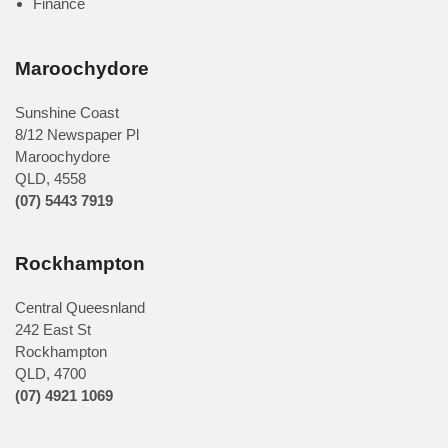
Finance
Maroochydore
Sunshine Coast
8/12 Newspaper Pl
Maroochydore
QLD
,
4558
(07) 5443 7919
Rockhampton
Central Queesnland
242 East St
Rockhampton
QLD, 4700
(07) 4921 1069