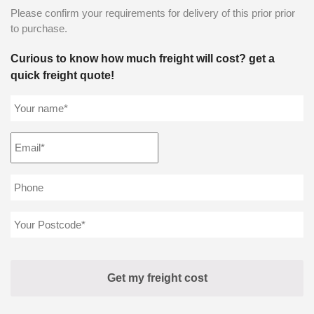
Please confirm your requirements for delivery of this prior prior
to purchase.
Curious to know how much freight will cost? get a
quick freight quote!