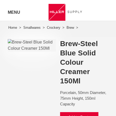
MENU
Hiller
Call 07
Brew-Steel
5443
Blue Solid
7919
Colour
Creamer
150Ml
Porcelain, 50mm Diameter,
75mm Height, 150ml
Capacity