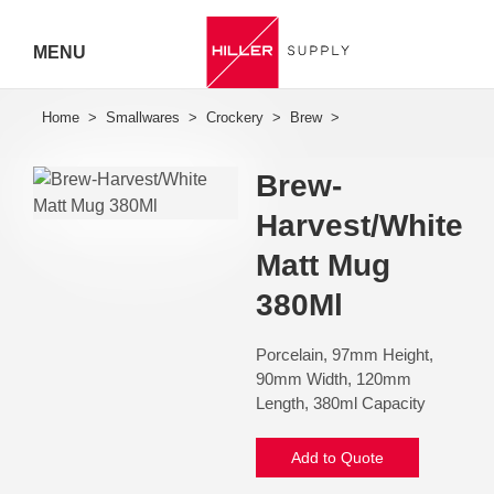
MENU
Hiller
Call 07
Brew-
5443
Harvest/White
7919
Matt Mug
380Ml
Porcelain, 97mm Height,
90mm Width, 120mm
Length, 380ml Capacity
Add to Quote