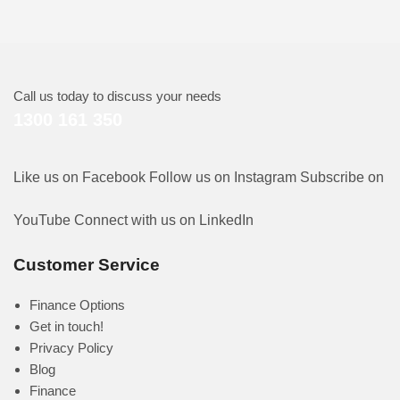
Call us today to discuss your needs
1300 161 350
Like us on Facebook
Follow us on Instagram
Subscribe on
YouTube
Connect with us on LinkedIn
Customer Service
Finance Options
Get in touch!
Privacy Policy
Blog
Finance