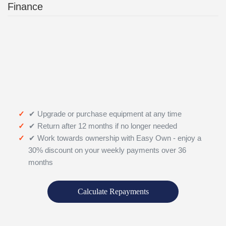
Finance
✔ Upgrade or purchase equipment at any time
✔ Return after 12 months if no longer needed
✔ Work towards ownership with Easy Own - enjoy a
30% discount on your weekly payments over 36
months
Calculate Repayments