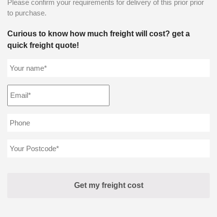
Please confirm your requirements for delivery of this prior prior
to purchase.
Curious to know how much freight will cost? get a
quick freight quote!