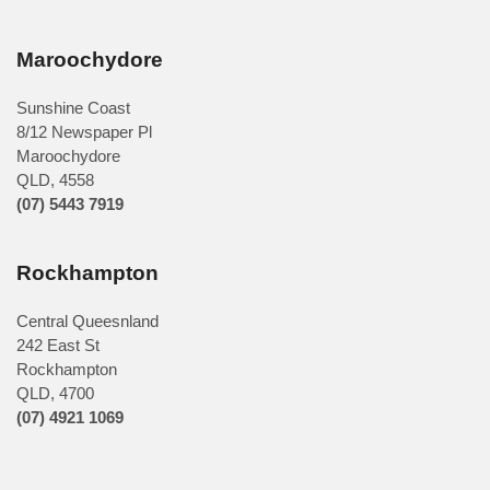
Maroochydore
Sunshine Coast
8/12 Newspaper Pl
Maroochydore
QLD
,
4558
(07) 5443 7919
Rockhampton
Central Queesnland
242 East St
Rockhampton
QLD, 4700
(07) 4921 1069