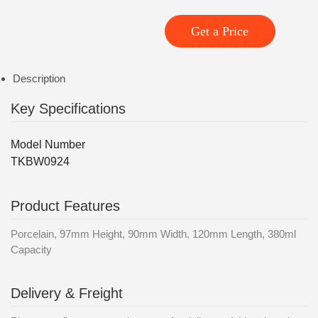
Get a Price
Description
Key Specifications
Model Number
TKBW0924
Product Features
Porcelain, 97mm Height, 90mm Width, 120mm Length, 380ml
Capacity
Delivery & Freight