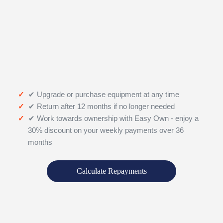
✔ Upgrade or purchase equipment at any time
✔ Return after 12 months if no longer needed
✔ Work towards ownership with Easy Own - enjoy a
30% discount on your weekly payments over 36
months
Calculate Repayments