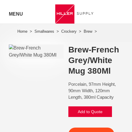
MENU
Hiller
Call 07
Brew-French
5443
Grey/White
7919
Mug 380Ml
Porcelain, 97mm Height,
90mm Width, 120mm
Length, 380ml Capacity
Add to Quote