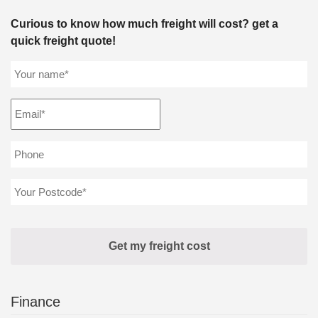
Curious to know how much freight will cost? get a
quick freight quote!
Finance