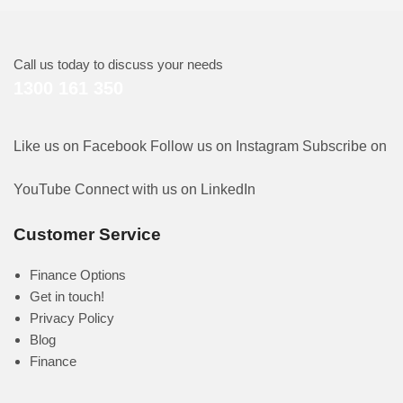
Call us today to discuss your needs
1300 161 350
Like us on Facebook
Follow us on Instagram
Subscribe on
YouTube
Connect with us on LinkedIn
Customer Service
Finance Options
Get in touch!
Privacy Policy
Blog
Finance