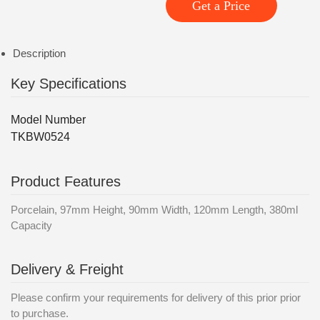
Get a Price
Description
Key Specifications
Model Number
TKBW0524
Product Features
Porcelain, 97mm Height, 90mm Width, 120mm Length, 380ml
Capacity
Delivery & Freight
Please confirm your requirements for delivery of this prior prior
to purchase.