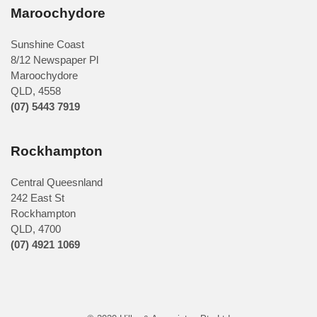
Maroochydore
Sunshine Coast
8/12 Newspaper Pl
Maroochydore
QLD
,
4558
(07) 5443 7919
Rockhampton
Central Queesnland
242 East St
Rockhampton
QLD, 4700
(07) 4921 1069