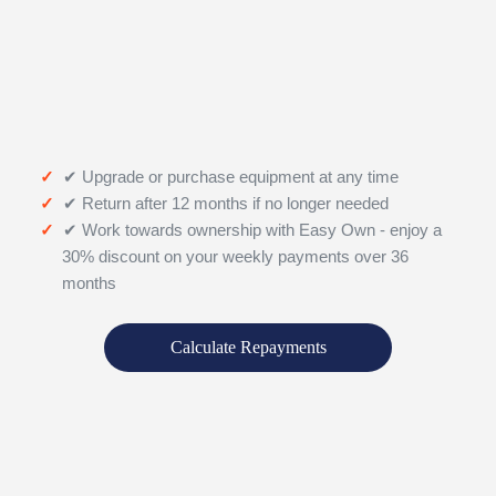
✔ Upgrade or purchase equipment at any time
✔ Return after 12 months if no longer needed
✔ Work towards ownership with Easy Own - enjoy a
30% discount on your weekly payments over 36
months
Calculate Repayments