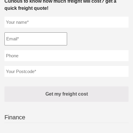
Curious to know how much freight will cost? get a
quick freight quote!
Finance