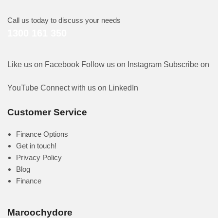
Call us today to discuss your needs
1300 161 350
Like us on Facebook
Follow us on Instagram
Subscribe on
YouTube
Connect with us on LinkedIn
Customer Service
Finance Options
Get in touch!
Privacy Policy
Blog
Finance
Maroochydore