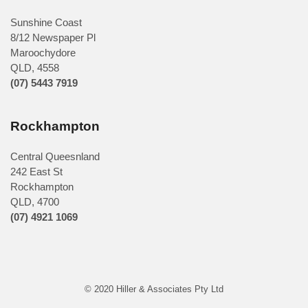
Sunshine Coast
8/12 Newspaper Pl
Maroochydore
QLD
,
4558
(07) 5443 7919
Rockhampton
Central Queesnland
242 East St
Rockhampton
QLD, 4700
(07) 4921 1069
© 2020 Hiller & Associates Pty Ltd