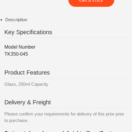
Get a Price
Description
Key Specifications
Model Number
TK350-045
Product Features
Glass, 250ml Capacity
Delivery & Freight
Please confirm your requirements for delivery of this prior prior
to purchase.