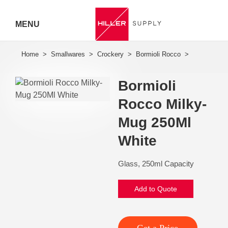
MENU
Hiller
Call 07
Bormioli
5443
Rocco Milky-
7919
Mug 250Ml
White
Glass, 250ml Capacity
Add to Quote