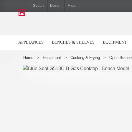
Hiller
Supply
Design
Fitout
APPLIANCES
BENCHES & SHELVES
EQUIPMENT