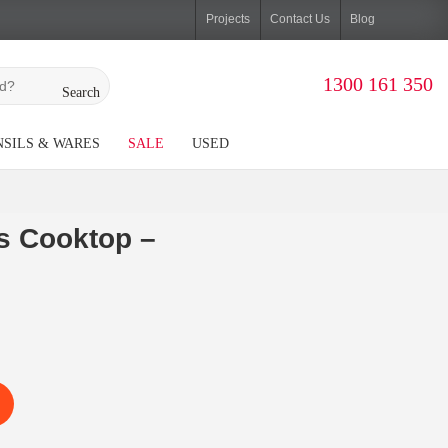
Projects
Contact Us
Blog
1300 161 350
Search
SILS & WARES
SALE
USED
s Cooktop –