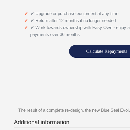
✔ Upgrade or purchase equipment at any time
✔ Return after 12 months if no longer needed
✔ Work towards ownership with Easy Own - enjoy a
payments over 36 months
Calculate Repayments
The result of a complete re-design, the new Blue Seal Evolu
Additional information