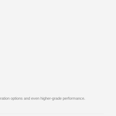
guration options and even higher-grade performance.