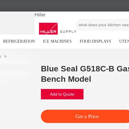
Hiller
REFRIGERATION
ICE MACHINES
FOOD DISPLAYS
UTEN
Blue Seal G518C-B Ga
Bench Model
Add to Quote
Get a Price