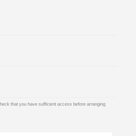
eck that you have sufficient access before arranging