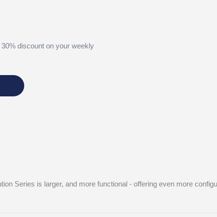
 30% discount on your weekly
tion Series is larger, and more functional - offering even more confi