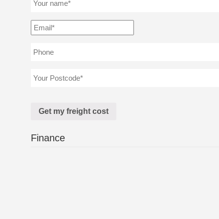
Finance