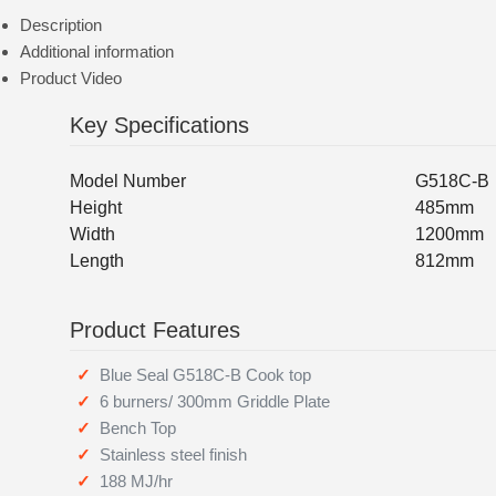
Description
Additional information
Product Video
Key Specifications
Model Number
G518C-B
Height
485mm
Width
1200mm
Length
812mm
Product Features
Blue Seal G518C-B Cook top
6 burners/ 300mm Griddle Plate
Bench Top
Stainless steel finish
188 MJ/hr