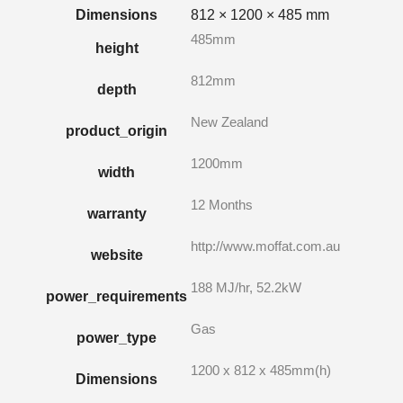
Dimensions
812 × 1200 × 485 mm
485mm
height
812mm
depth
New Zealand
product_origin
1200mm
width
12 Months
warranty
http://www.moffat.com.au
website
188 MJ/hr, 52.2kW
power_requirements
Gas
power_type
1200 x 812 x 485mm(h)
Dimensions