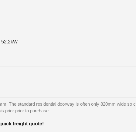
, 52.2kW
m. The standard residential doorway is often only 820mm wide so ch
is prior prior to purchase.
quick freight quote!