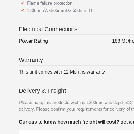
Flame failure protection
1200mmWx805mmDx 530mm H
Electrical Connections
Power Rating
188 MJ/hr
Warranty
This unit comes with 12 Months warranty
Delivery & Freight
Please note, this products width is 1200mm and depth 812m
delivery. Please confirm your requirements for delivery of th
Curious to know how much freight will cost? get a 