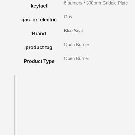
6 burners / 300mm Griddle Plate
keyfact
Gas
gas_or_electric
Blue Seal
Brand
Open Burner
product-tag
Open Burner
Product Type