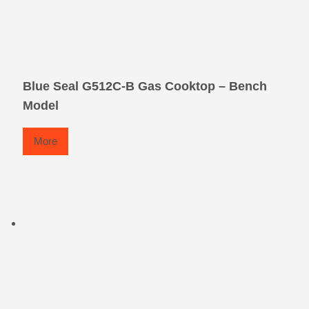
Blue Seal G512C-B Gas Cooktop – Bench
Model
More