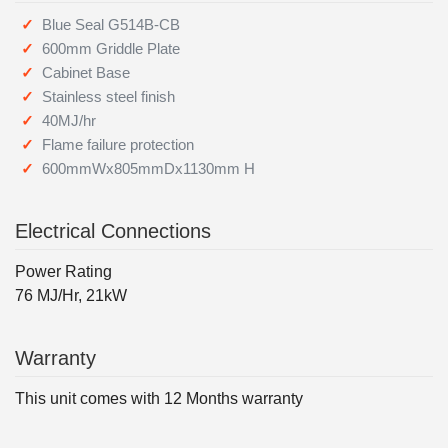
Blue Seal G514B-CB
600mm Griddle Plate
Cabinet Base
Stainless steel finish
40MJ/hr
Flame failure protection
600mmWx805mmDx1130mm H
Electrical Connections
Power Rating
76 MJ/Hr, 21kW
Warranty
This unit comes with 12 Months warranty