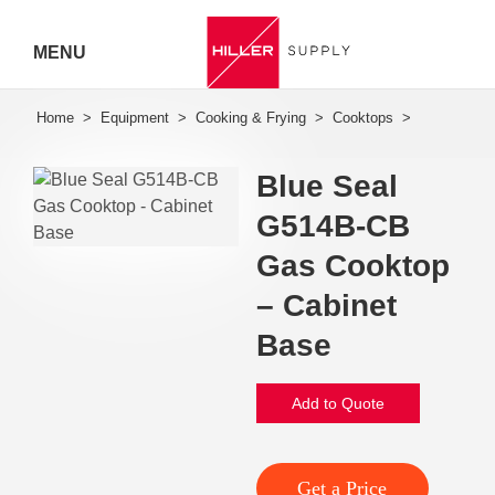
MENU
Hiller
Call 07
Blue Seal
5443
G514B-CB
7919
Gas Cooktop
– Cabinet
Base
Add to Quote
Get a Price