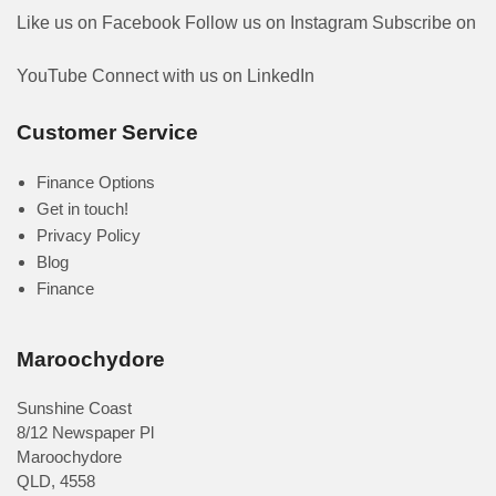
Like us on Facebook
Follow us on Instagram
Subscribe on
YouTube
Connect with us on LinkedIn
Customer Service
Finance Options
Get in touch!
Privacy Policy
Blog
Finance
Maroochydore
Sunshine Coast
8/12 Newspaper Pl
Maroochydore
QLD
,
4558