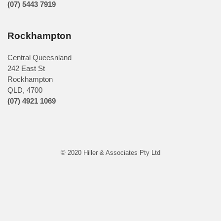
(07) 5443 7919
Rockhampton
Central Queesnland
242 East St
Rockhampton
QLD, 4700
(07) 4921 1069
© 2020 Hiller & Associates Pty Ltd