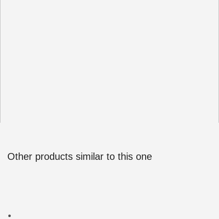
Other products similar to this one