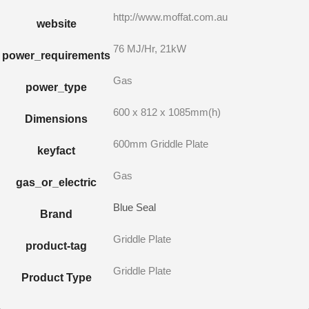
http://www.moffat.com.au
website
76 MJ/Hr, 21kW
power_requirements
Gas
power_type
600 x 812 x 1085mm(h)
Dimensions
600mm Griddle Plate
keyfact
Gas
gas_or_electric
Blue Seal
Brand
Griddle Plate
product-tag
Griddle Plate
Product Type