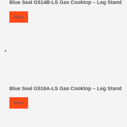
Blue Seal G514B-LS Gas Cooktop – Leg Stand
More
Blue Seal G516A-LS Gas Cooktop – Leg Stand
More