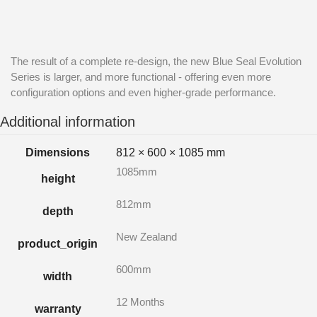
The result of a complete re-design, the new Blue Seal Evolution
Series is larger, and more functional - offering even more
configuration options and even higher-grade performance.
Additional information
Dimensions
812 × 600 × 1085 mm
1085mm
height
812mm
depth
New Zealand
product_origin
600mm
width
12 Months
warranty