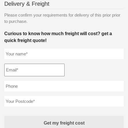
Delivery & Freight
Please confirm your requirements for delivery of this prior prior
to purchase.
Curious to know how much freight will cost? get a
quick freight quote!