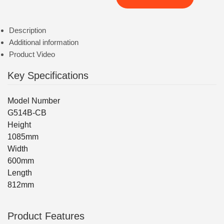
Description
Additional information
Product Video
Key Specifications
Model Number
G514B-CB
Height
1085mm
Width
600mm
Length
812mm
Product Features