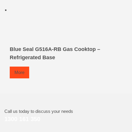
Blue Seal G516A-RB Gas Cooktop –
Refrigerated Base
More
Call us today to discuss your needs
1300 161 350