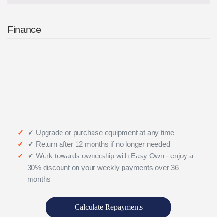
Finance
✔ Upgrade or purchase equipment at any time
✔ Return after 12 months if no longer needed
✔ Work towards ownership with Easy Own - enjoy a
30% discount on your weekly payments over 36
months
Calculate Repayments