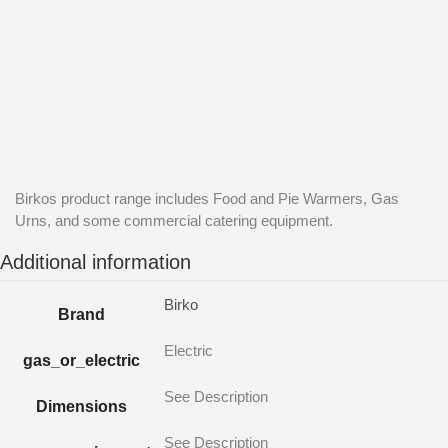
Birkos product range includes Food and Pie Warmers, Gas
Urns, and some commercial catering equipment.
Additional information
Birko
Brand
Electric
gas_or_electric
See Description
Dimensions
See Description