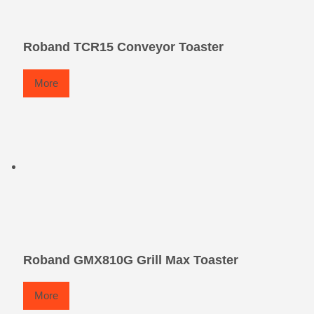
Roband TCR15 Conveyor Toaster
More
Roband GMX810G Grill Max Toaster
More