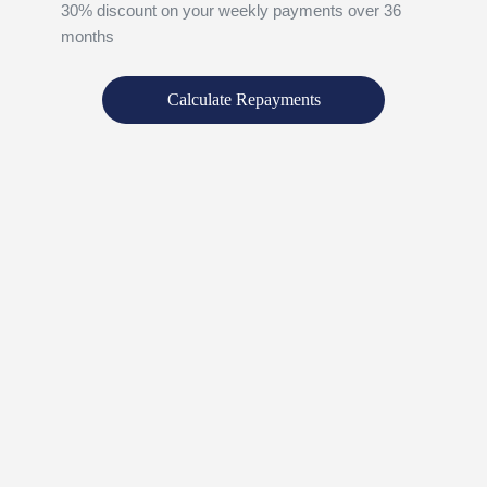
30% discount on your weekly payments over 36
months
Calculate Repayments