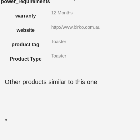
power_requirements
12 Months
warranty
http://www.birko.com.au
website
Toaster
product-tag
Toaster
Product Type
Other products similar to this one