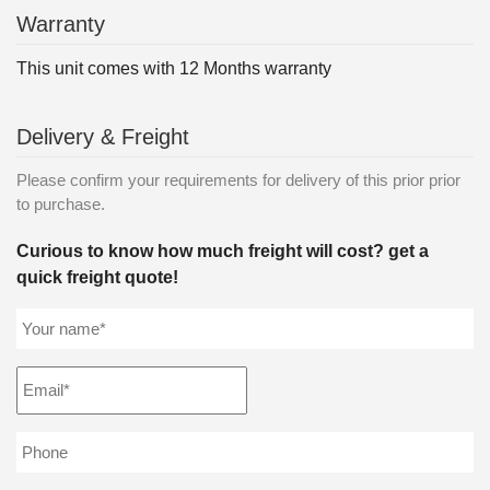
Warranty
This unit comes with 12 Months warranty
Delivery & Freight
Please confirm your requirements for delivery of this prior prior
to purchase.
Curious to know how much freight will cost? get a
quick freight quote!