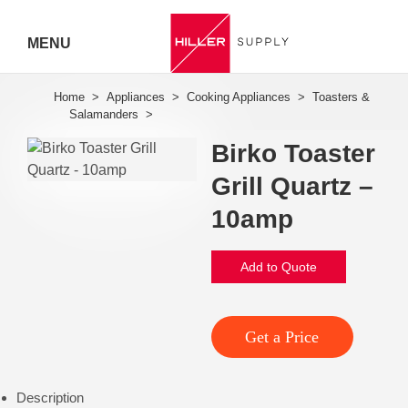
MENU
Hiller
Call 07
Birko Toaster
5443
Grill Quartz –
7919
10amp
Add to Quote
Get a Price
Description