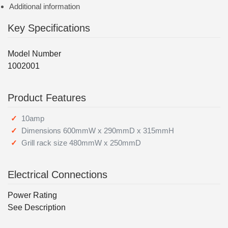
Additional information
Key Specifications
Model Number
1002001
Product Features
10amp
Dimensions 600mmW x 290mmD x 315mmH
Grill rack size 480mmW x 250mmD
Electrical Connections
Power Rating
See Description