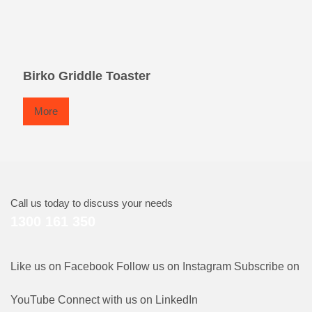
Birko Griddle Toaster
More
Call us today to discuss your needs
1300 161 350
Like us on Facebook
Follow us on Instagram
Subscribe on
YouTube
Connect with us on LinkedIn