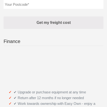
Finance
✔ Upgrade or purchase equipment at any time
✔ Return after 12 months if no longer needed
✔ Work towards ownership with Easy Own - enjoy a