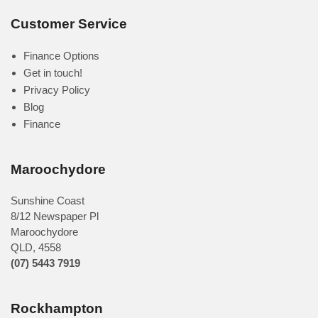
Customer Service
Finance Options
Get in touch!
Privacy Policy
Blog
Finance
Maroochydore
Sunshine Coast
8/12 Newspaper Pl
Maroochydore
QLD
,
4558
(07) 5443 7919
Rockhampton