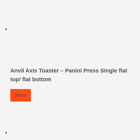
Anvil Axis Toaster – Panini Press Single flat
top/ flat bottom
More