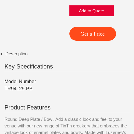
Add to Quote
Get a Price
Description
Key Specifications
Model Number
TR94129-PB
Product Features
Round Deep Plate / Bowl. Add a classic look and feel to your
venue with our new range of TinTin crockery that embraces the
vintage look of enamel plates and bowls. Made with Luzerne?s