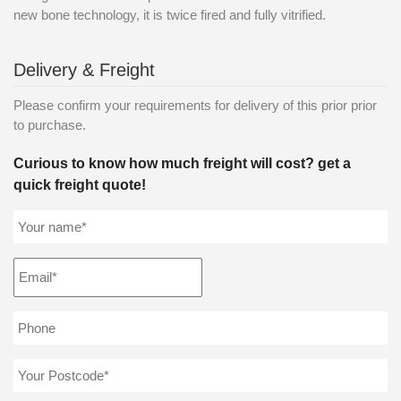
new bone technology, it is twice fired and fully vitrified.
Delivery & Freight
Please confirm your requirements for delivery of this prior prior
to purchase.
Curious to know how much freight will cost? get a
quick freight quote!