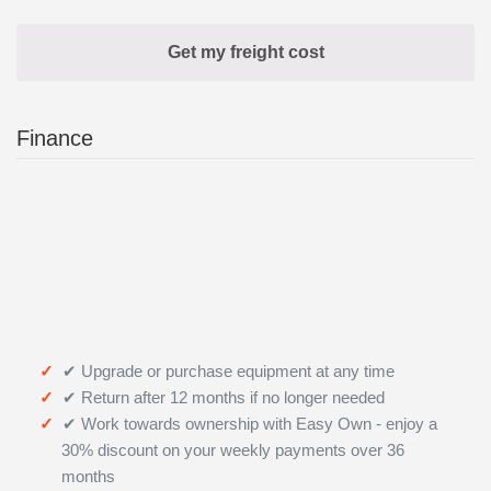
Finance
✔ Upgrade or purchase equipment at any time
✔ Return after 12 months if no longer needed
✔ Work towards ownership with Easy Own - enjoy a
30% discount on your weekly payments over 36
months