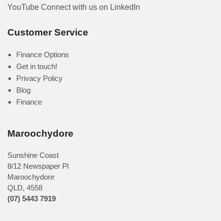
YouTube
Connect with us on LinkedIn
Customer Service
Finance Options
Get in touch!
Privacy Policy
Blog
Finance
Maroochydore
Sunshine Coast
8/12 Newspaper Pl
Maroochydore
QLD
,
4558
(07) 5443 7919