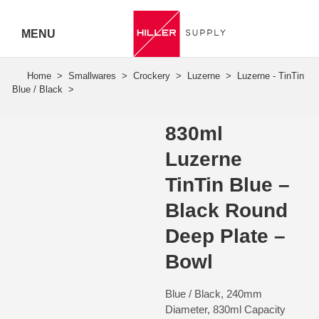
MENU
Hiller
Call 07
5443
830ml
7919
Luzerne
TinTin Blue –
Black Round
Deep Plate –
Bowl
Blue / Black, 240mm
Diameter, 830ml Capacity