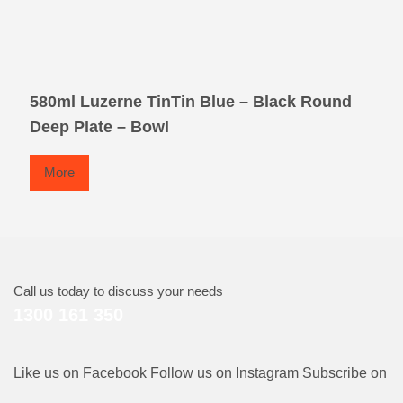
580ml Luzerne TinTin Blue – Black Round
Deep Plate – Bowl
More
Call us today to discuss your needs
1300 161 350
Like us on Facebook
Follow us on Instagram
Subscribe on