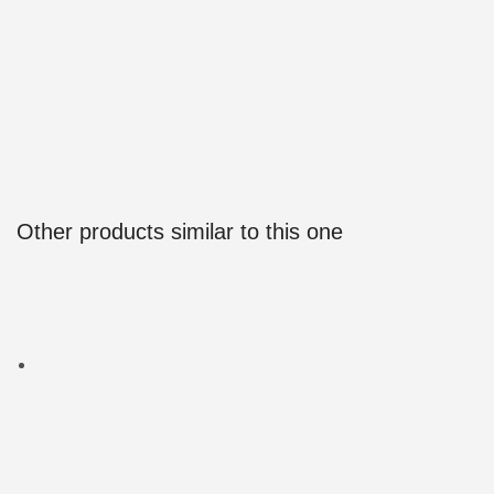
Other products similar to this one