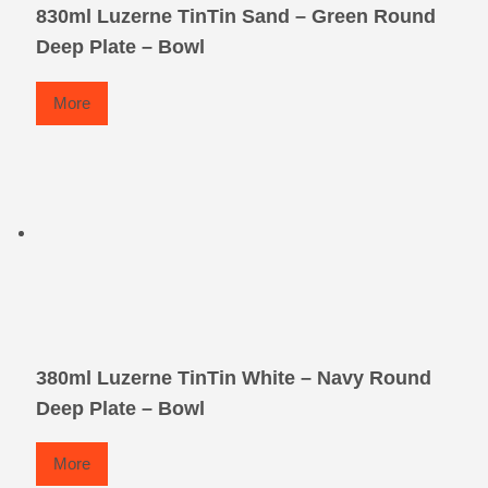
830ml Luzerne TinTin Sand – Green Round
Deep Plate – Bowl
More
380ml Luzerne TinTin White – Navy Round
Deep Plate – Bowl
More