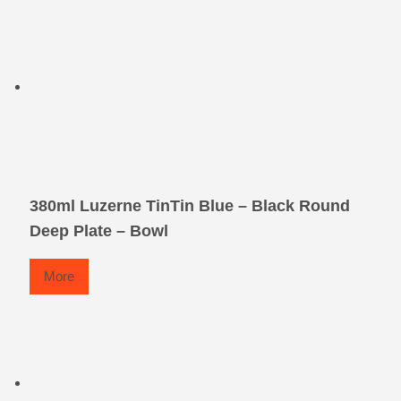
380ml Luzerne TinTin Blue – Black Round
Deep Plate – Bowl
More