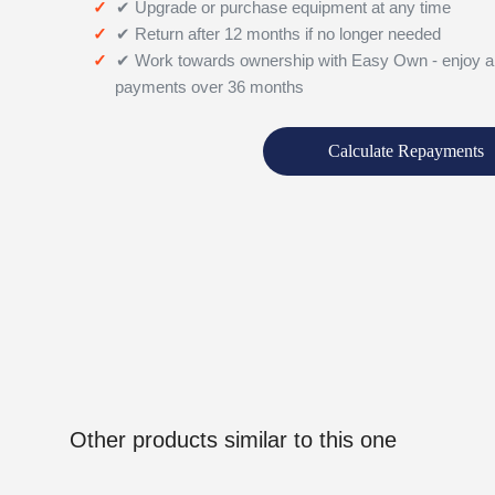
✔ Upgrade or purchase equipment at any time
✔ Return after 12 months if no longer needed
✔ Work towards ownership with Easy Own - enjoy a
payments over 36 months
Calculate Repayments
Other products similar to this one