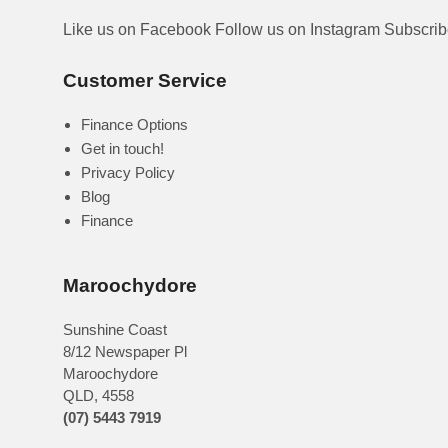
Like us on Facebook
Follow us on Instagram
Subscri
Customer Service
Finance Options
Get in touch!
Privacy Policy
Blog
Finance
Maroochydore
Sunshine Coast
8/12 Newspaper Pl
Maroochydore
QLD
,
4558
(07) 5443 7919