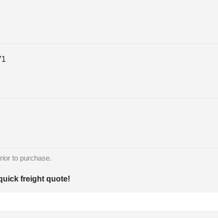
71
rior to purchase.
quick freight quote!