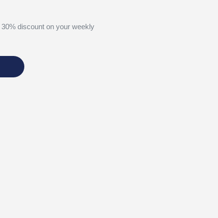
 30% discount on your weekly