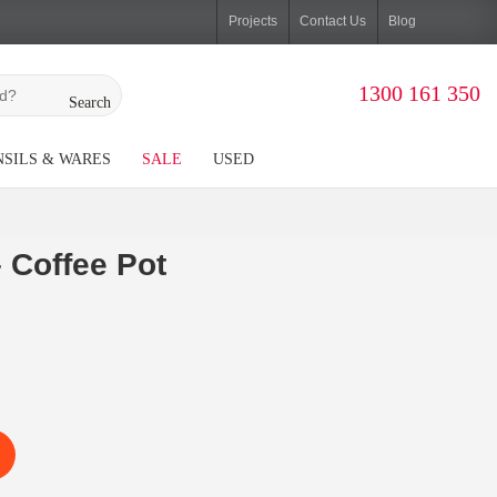
Projects
Contact Us
Blog
1300 161 350
Search
SILS & WARES
SALE
USED
 Coffee Pot