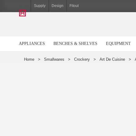
Hiller
Supply
Design
Fitout
APPLIANCES
BENCHES & SHELVES
EQUIPMENT