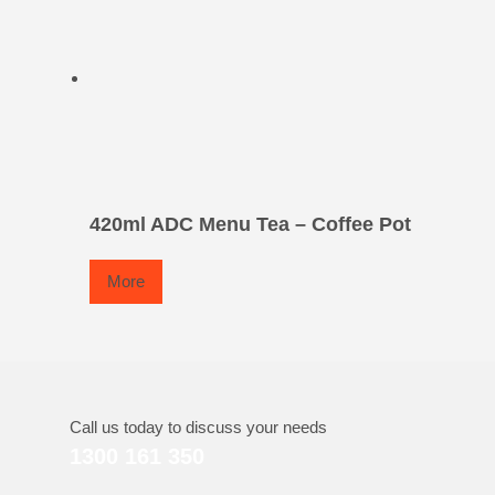
420ml ADC Menu Tea – Coffee Pot
More
Call us today to discuss your needs
1300 161 350