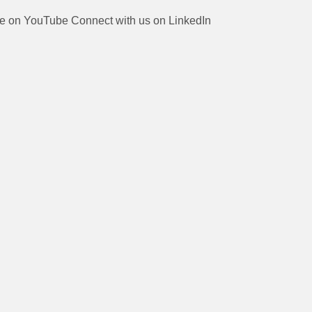
be on YouTube
Connect with us on LinkedIn