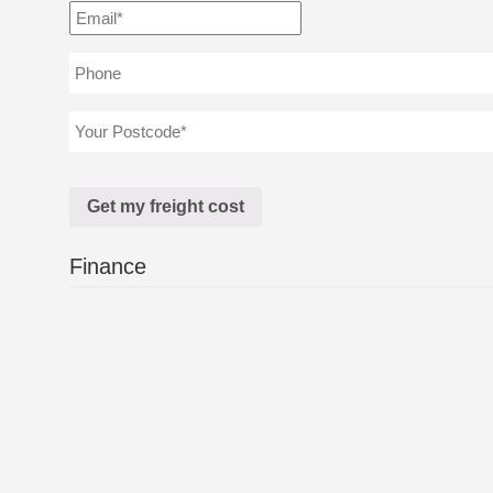
Finance