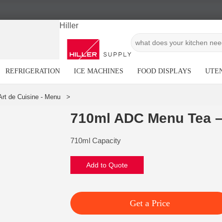
Hiller
REFRIGERATION
ICE MACHINES
FOOD DISPLAYS
UTEN
710ml ADC Menu Tea –
710ml Capacity
Add to Quote
Get a Price