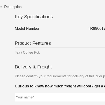
Description
Key Specifications
Model Number
TR99001
Product Features
Tea / Coffee Pot.
Delivery & Freight
Please confirm your requirements for delivery of this prior p
Curious to know how much freight will cost? get a 