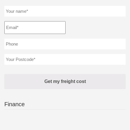
Finance