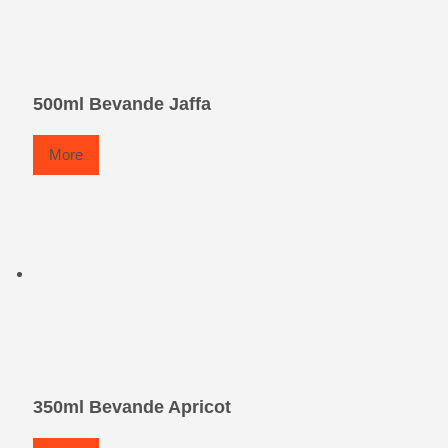
500ml Bevande Jaffa
More
350ml Bevande Apricot