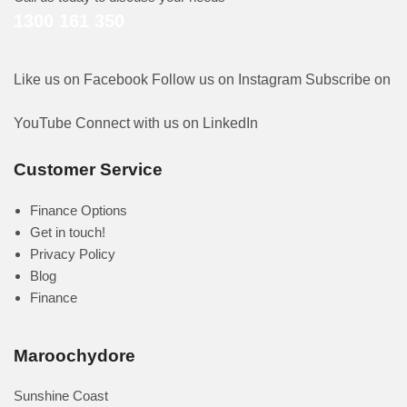
1300 161 350
Like us on Facebook
Follow us on Instagram
Subscribe on
YouTube
Connect with us on LinkedIn
Customer Service
Finance Options
Get in touch!
Privacy Policy
Blog
Finance
Maroochydore
Sunshine Coast