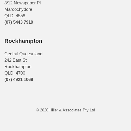
8/12 Newspaper Pl
Maroochydore
QLD
,
4558
(07) 5443 7919
Rockhampton
Central Queesnland
242 East St
Rockhampton
QLD, 4700
(07) 4921 1069
© 2020 Hiller & Associates Pty Ltd