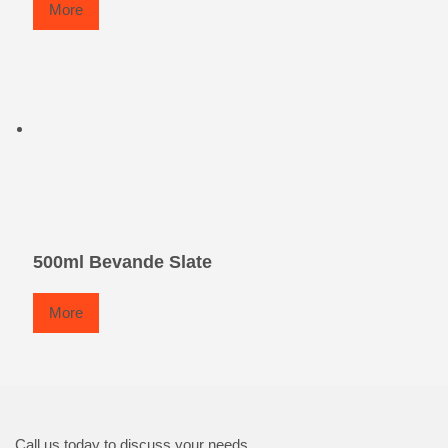
More
500ml Bevande Slate
More
Call us today to discuss your needs