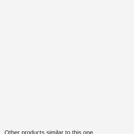
Other products similar to this one