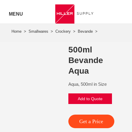
MENU
Hiller
Call 07
500ml
5443
Bevande
7919
Aqua
Aqua, 500ml in Size
Add to Quote
Get a Price