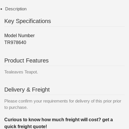
Description
Key Specifications
Model Number
TR978640
Product Features
Tealeaves Teapot.
Delivery & Freight
Please confirm your requirements for delivery of this prior prior
to purchase.
Curious to know how much freight will cost? get a
quick freight quote!