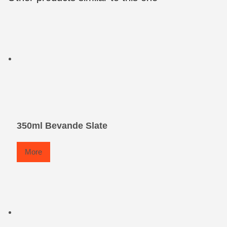
350ml Bevande Slate
More