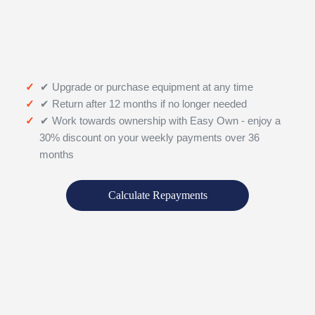
✔ Upgrade or purchase equipment at any time
✔ Return after 12 months if no longer needed
✔ Work towards ownership with Easy Own - enjoy a
30% discount on your weekly payments over 36
months
Calculate Repayments