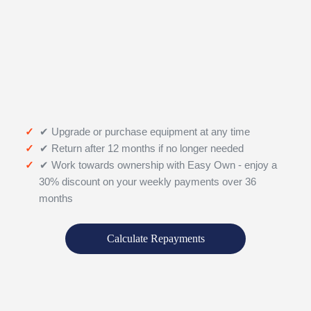
✔ Upgrade or purchase equipment at any time
✔ Return after 12 months if no longer needed
✔ Work towards ownership with Easy Own - enjoy a
30% discount on your weekly payments over 36
months
Calculate Repayments