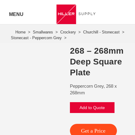
MENU
Hiller
Call 07
268 – 268mm
5443
Deep Square
7919
Plate
Peppercorn Grey, 268 x
268mm
Add to Quote
Get a Price