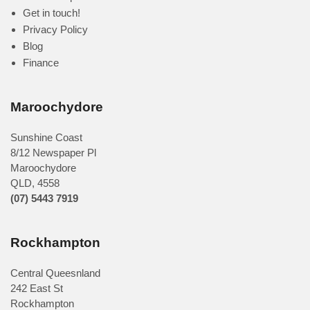
Get in touch!
Privacy Policy
Blog
Finance
Maroochydore
Sunshine Coast
8/12 Newspaper Pl
Maroochydore
QLD
,
4558
(07) 5443 7919
Rockhampton
Central Queesnland
242 East St
Rockhampton