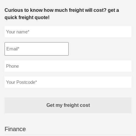
Curious to know how much freight will cost? get a
quick freight quote!
Finance