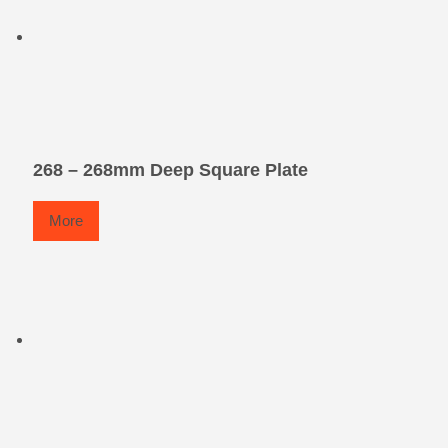
268 – 268mm Deep Square Plate
More