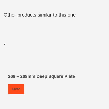
Other products similar to this one
268 – 268mm Deep Square Plate
More