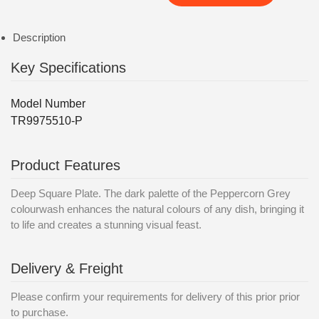
Description
Key Specifications
Model Number
TR9975510-P
Product Features
Deep Square Plate. The dark palette of the Peppercorn Grey
colourwash enhances the natural colours of any dish, bringing it
to life and creates a stunning visual feast.
Delivery & Freight
Please confirm your requirements for delivery of this prior prior
to purchase.