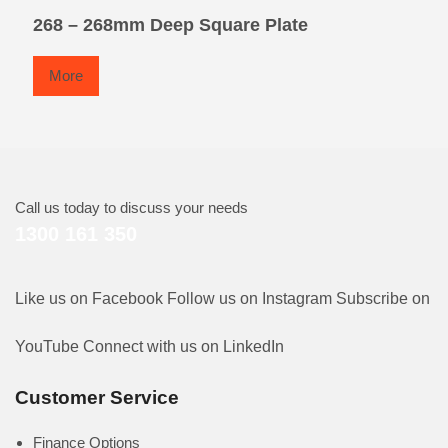
268 – 268mm Deep Square Plate
More
Call us today to discuss your needs
1300 161 350
Like us on Facebook
Follow us on Instagram
Subscribe on
YouTube
Connect with us on LinkedIn
Customer Service
Finance Options