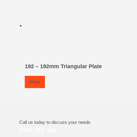
192 – 192mm Triangular Plate
More
Call us today to discuss your needs
1300 161 350