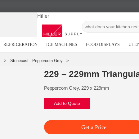
Hiller
REFRIGERATION
ICE MACHINES
FOOD DISPLAYS
UTEN
229 – 229mm Triangula
Peppercorn Grey, 229 x 229mm
Add to Quote
Get a Price