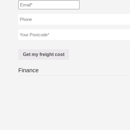
Finance