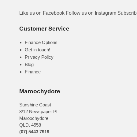
Like us on Facebook
Follow us on Instagram
Subscri
Customer Service
Finance Options
Get in touch!
Privacy Policy
Blog
Finance
Maroochydore
Sunshine Coast
8/12 Newspaper Pl
Maroochydore
QLD
,
4558
(07) 5443 7919