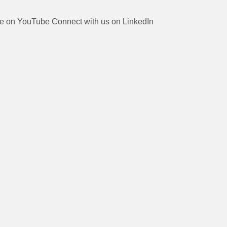
be on YouTube
Connect with us on LinkedIn