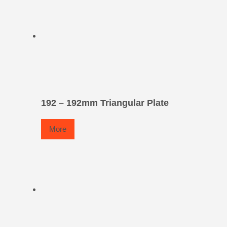
192 – 192mm Triangular Plate
More