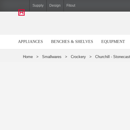
Hiller
Supply
Design
Fitout
APPLIANCES
BENCHES & SHELVES
EQUIPMENT