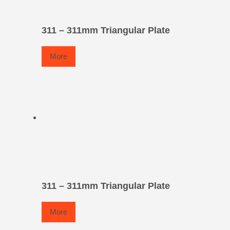
311 – 311mm Triangular Plate
More
311 – 311mm Triangular Plate
More