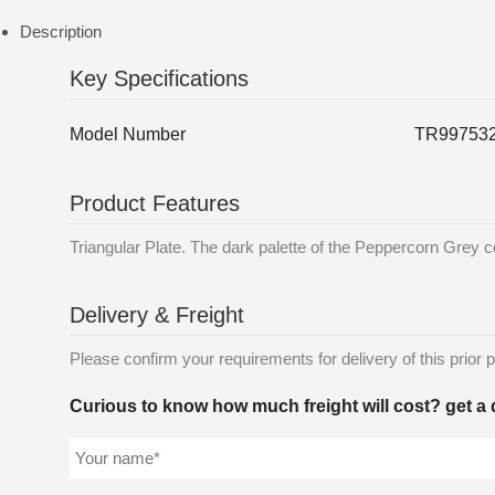
Description
Key Specifications
Model Number
TR99753
Product Features
Triangular Plate. The dark palette of the Peppercorn Grey co
Delivery & Freight
Please confirm your requirements for delivery of this prior p
Curious to know how much freight will cost? get a 