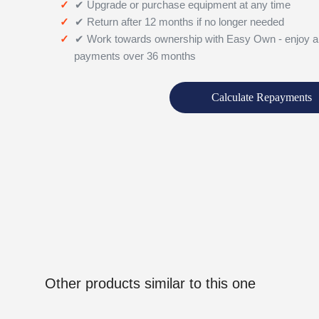
✔ Upgrade or purchase equipment at any time
✔ Return after 12 months if no longer needed
✔ Work towards ownership with Easy Own - enjoy a
payments over 36 months
Calculate Repayments
Other products similar to this one