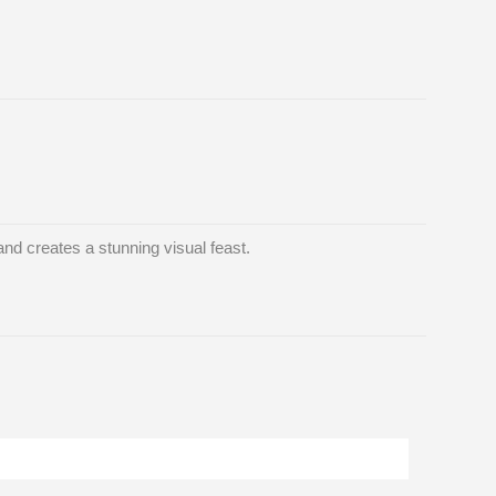
and creates a stunning visual feast.