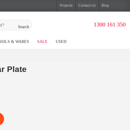
Projects
Contact Us
Blog
1300 161 350
Search
SILS & WARES
SALE
USED
r Plate