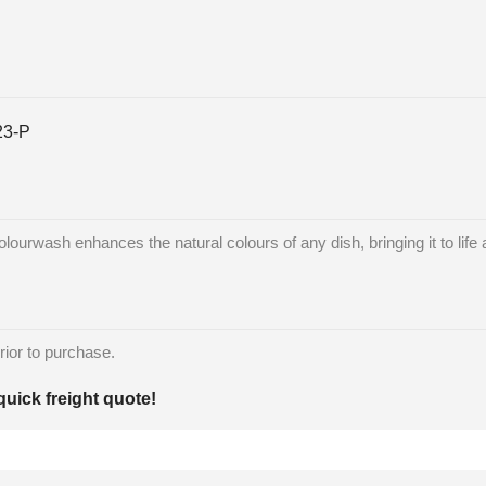
23-P
lourwash enhances the natural colours of any dish, bringing it to life 
rior to purchase.
quick freight quote!