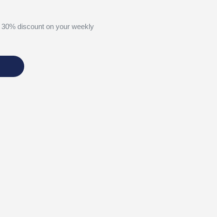
 30% discount on your weekly