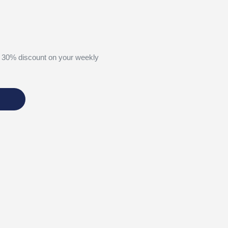
 30% discount on your weekly