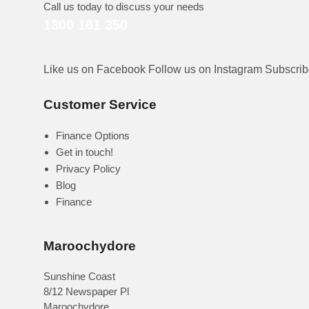
Call us today to discuss your needs
1300 161 350
Like us on Facebook
Follow us on Instagram
Subscri
Customer Service
Finance Options
Get in touch!
Privacy Policy
Blog
Finance
Maroochydore
Sunshine Coast
8/12 Newspaper Pl
Maroochydore