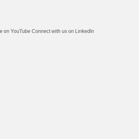
be on YouTube
Connect with us on LinkedIn