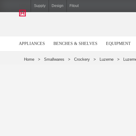
Hiller
Supply
Design
Fitout
APPLIANCES
BENCHES & SHELVES
EQUIPMENT