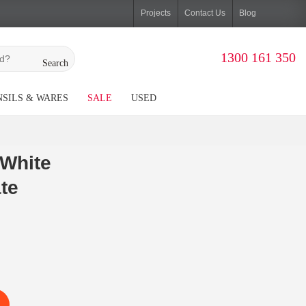
Projects
Contact Us
Blog
1300 161 350
Search
SILS & WARES
SALE
USED
White
te