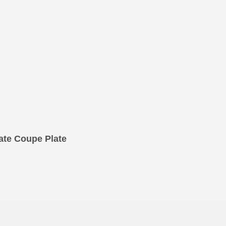
te Coupe Plate