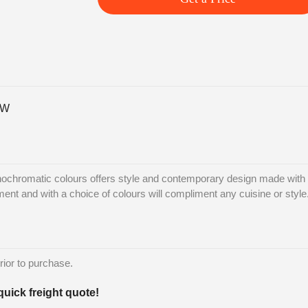
-W
ochromatic colours offers style and contemporary design made with L
nment and with a choice of colours will compliment any cuisine or style
rior to purchase.
quick freight quote!