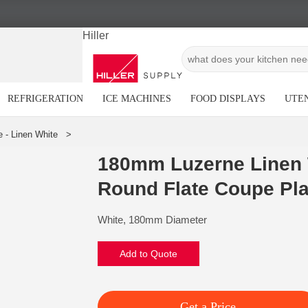
Hiller
REFRIGERATION
ICE MACHINES
FOOD DISPLAYS
UTEN
180mm Luzerne Linen 
Round Flate Coupe Pla
White, 180mm Diameter
Add to Quote
Get a Price