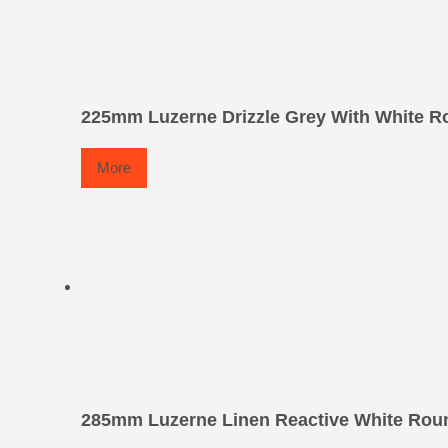
225mm Luzerne Drizzle Grey With White Ro
More
285mm Luzerne Linen Reactive White Roun