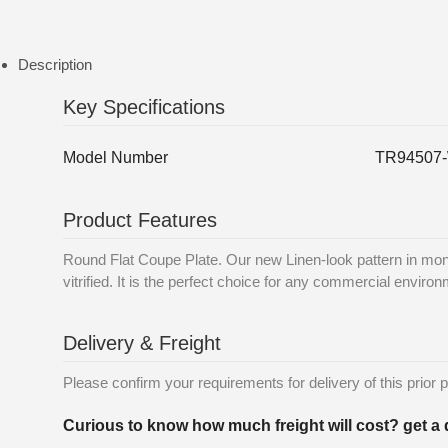
Description
Key Specifications
Model Number
TR94507
Product Features
Round Flat Coupe Plate. Our new Linen-look pattern in mon
vitrified. It is the perfect choice for any commercial enviro
Delivery & Freight
Please confirm your requirements for delivery of this prior p
Curious to know how much freight will cost? get a 