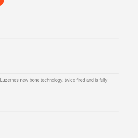
uzernes new bone technology, twice fired and is fully
.