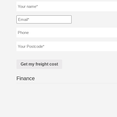
Finance