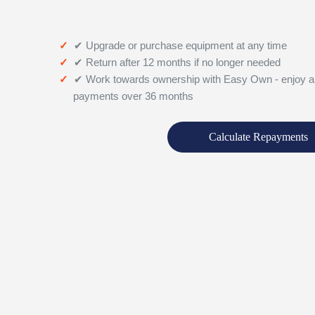
✔ Upgrade or purchase equipment at any time
✔ Return after 12 months if no longer needed
✔ Work towards ownership with Easy Own - enjoy a
payments over 36 months
Calculate Repayments