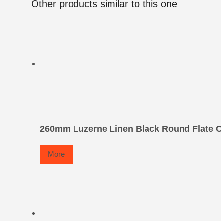
Other products similar to this one
260mm Luzerne Linen Black Round Flate C
More