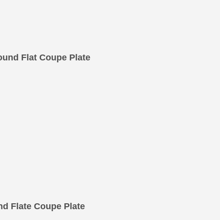
und Flat Coupe Plate
d Flate Coupe Plate