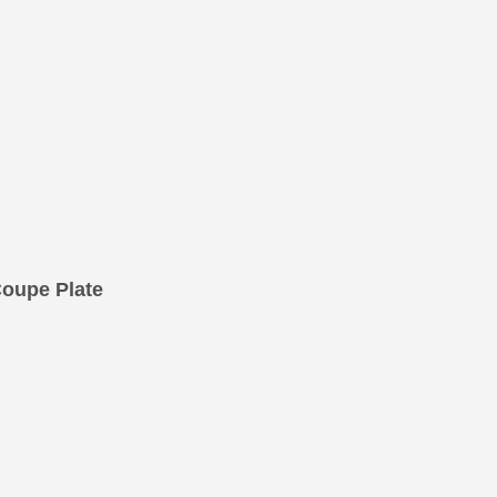
oupe Plate