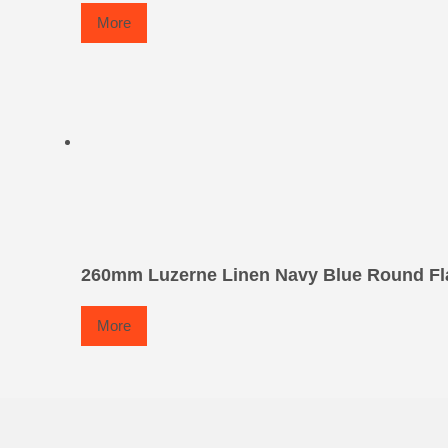
More
260mm Luzerne Linen Navy Blue Round Fla
More