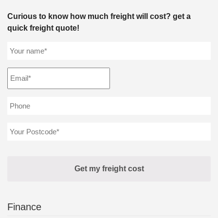
Curious to know how much freight will cost? get a
quick freight quote!
Finance