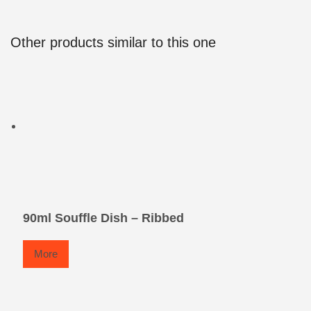
Other products similar to this one
90ml Souffle Dish – Ribbed
More