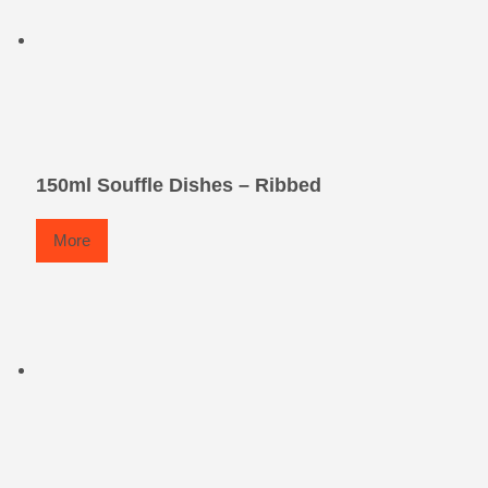
150ml Souffle Dishes – Ribbed
More