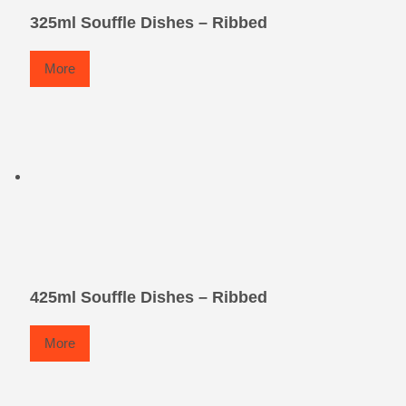
325ml Souffle Dishes – Ribbed
More
425ml Souffle Dishes – Ribbed
More