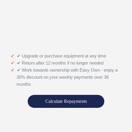
✔ Upgrade or purchase equipment at any time
✔ Return after 12 months if no longer needed
✔ Work towards ownership with Easy Own - enjoy a
30% discount on your weekly payments over 36
months
Calculate Repayments