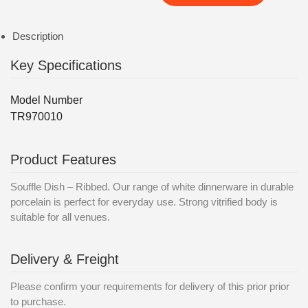
Description
Key Specifications
Model Number
TR970010
Product Features
Souffle Dish – Ribbed. Our range of white dinnerware in durable
porcelain is perfect for everyday use. Strong vitrified body is
suitable for all venues.
Delivery & Freight
Please confirm your requirements for delivery of this prior prior
to purchase.