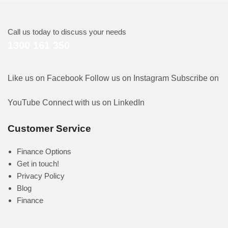
Call us today to discuss your needs
1300 161 350
Like us on Facebook
Follow us on Instagram
Subscribe on
YouTube
Connect with us on LinkedIn
Customer Service
Finance Options
Get in touch!
Privacy Policy
Blog
Finance