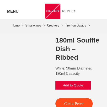
MENU
Hiller
Call 07
180ml Souffle
5443
Dish –
7919
Ribbed
White, 90mm Diameter,
180ml Capacity
Add to Quote
Get a Price