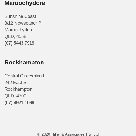
Maroochydore
Sunshine Coast
8/12 Newspaper Pl
Maroochydore
QLD
,
4558
(07) 5443 7919
Rockhampton
Central Queesnland
242 East St
Rockhampton
QLD, 4700
(07) 4921 1069
© 2020 Hiller & Associates Pty Ltd