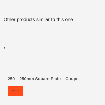
Other products similar to this one
250 – 250mm Square Plate – Coupe
More