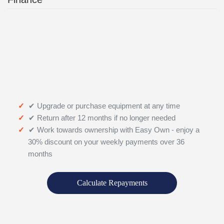
✔ Upgrade or purchase equipment at any time
✔ Return after 12 months if no longer needed
✔ Work towards ownership with Easy Own - enjoy a
30% discount on your weekly payments over 36
months
Calculate Repayments