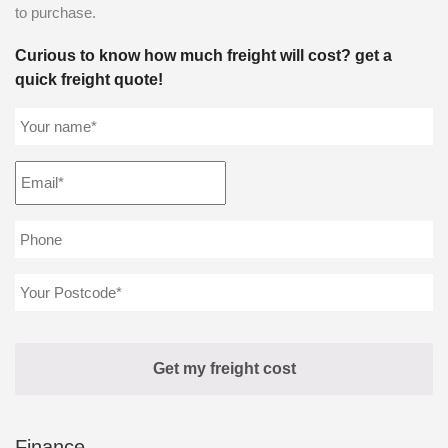
to purchase.
Curious to know how much freight will cost? get a
quick freight quote!
Finance