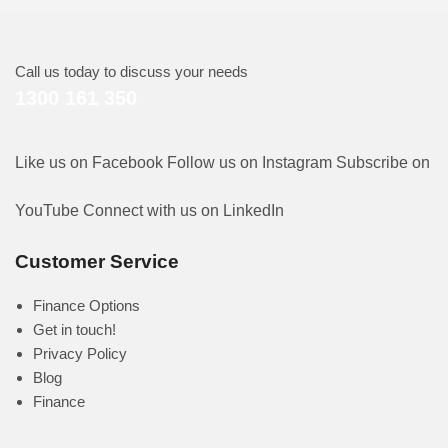
Call us today to discuss your needs
1300 161 350
Like us on Facebook
Follow us on Instagram
Subscribe on
YouTube
Connect with us on LinkedIn
Customer Service
Finance Options
Get in touch!
Privacy Policy
Blog
Finance