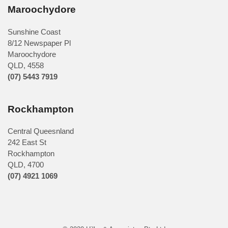
Maroochydore
Sunshine Coast
8/12 Newspaper Pl
Maroochydore
QLD
,
4558
(07) 5443 7919
Rockhampton
Central Queesnland
242 East St
Rockhampton
QLD, 4700
(07) 4921 1069