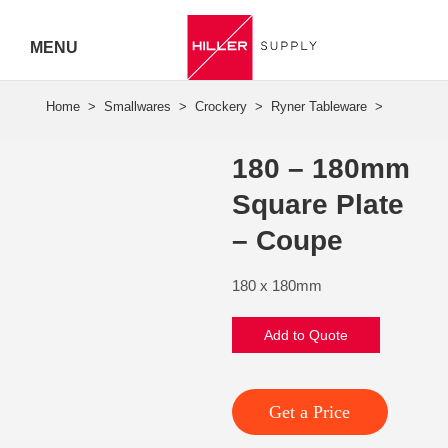
MENU
Hiller
Call 07
180 – 180mm
5443
Square Plate
7919
– Coupe
180 x 180mm
Add to Quote
Get a Price