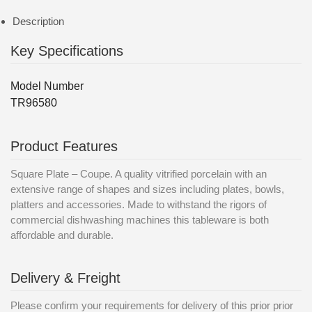
Description
Key Specifications
Model Number
TR96580
Product Features
Square Plate – Coupe. A quality vitrified porcelain with an
extensive range of shapes and sizes including plates, bowls,
platters and accessories. Made to withstand the rigors of
commercial dishwashing machines this tableware is both
affordable and durable.
Delivery & Freight
Please confirm your requirements for delivery of this prior prior