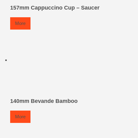
157mm Cappuccino Cup – Saucer
More
140mm Bevande Bamboo
More