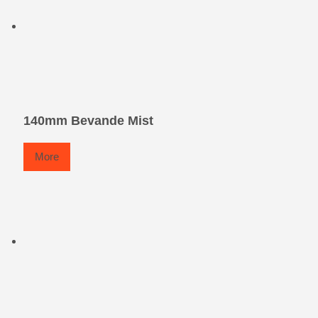
140mm Bevande Mist
More