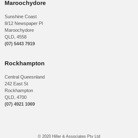
Maroochydore
Sunshine Coast
8/12 Newspaper Pl
Maroochydore
QLD
,
4558
(07) 5443 7919
Rockhampton
Central Queesnland
242 East St
Rockhampton
QLD, 4700
(07) 4921 1069
© 2020 Hiller & Associates Pty Ltd