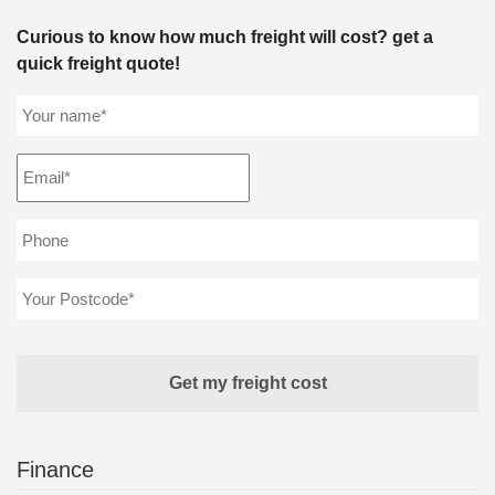
Curious to know how much freight will cost? get a
quick freight quote!
Finance