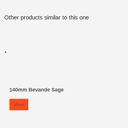
Other products similar to this one
140mm Bevande Sage
More