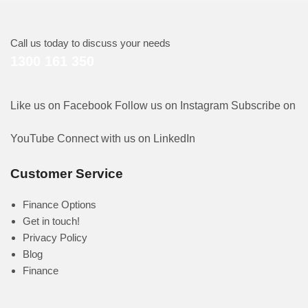
Call us today to discuss your needs
1300 161 350
Like us on Facebook
Follow us on Instagram
Subscribe on
YouTube
Connect with us on LinkedIn
Customer Service
Finance Options
Get in touch!
Privacy Policy
Blog
Finance