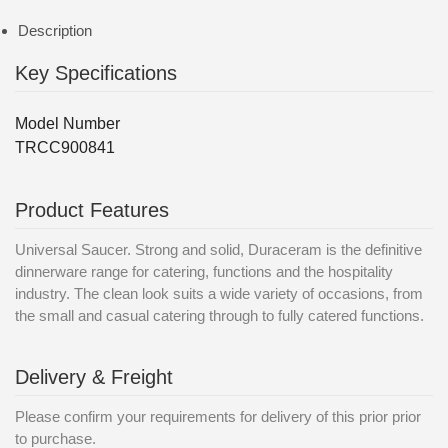
Description
Key Specifications
Model Number
TRCC900841
Product Features
Universal Saucer. Strong and solid, Duraceram is the definitive
dinnerware range for catering, functions and the hospitality
industry. The clean look suits a wide variety of occasions, from
the small and casual catering through to fully catered functions.
Delivery & Freight
Please confirm your requirements for delivery of this prior prior
to purchase.