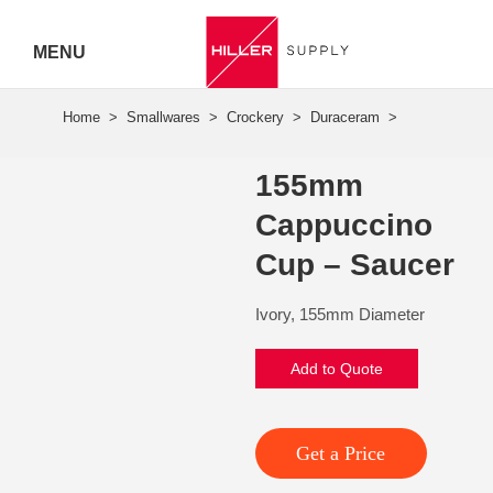
MENU
Hiller
Call 07
155mm
5443
Cappuccino
7919
Cup – Saucer
Ivory, 155mm Diameter
Add to Quote
Get a Price