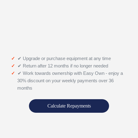
✔ Upgrade or purchase equipment at any time
✔ Return after 12 months if no longer needed
✔ Work towards ownership with Easy Own - enjoy a
30% discount on your weekly payments over 36
months
Calculate Repayments