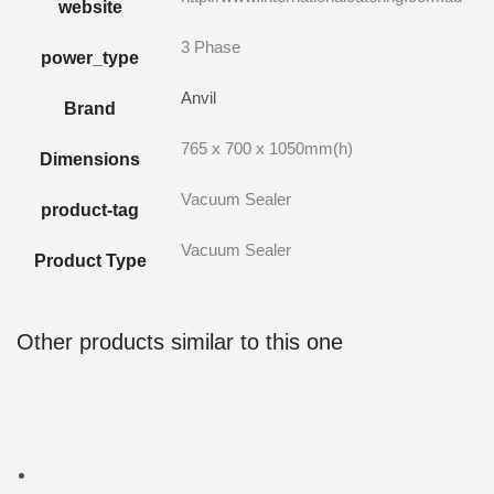
website
3 Phase
power_type
Anvil
Brand
765 x 700 x 1050mm(h)
Dimensions
Vacuum Sealer
product-tag
Vacuum Sealer
Product Type
Other products similar to this one