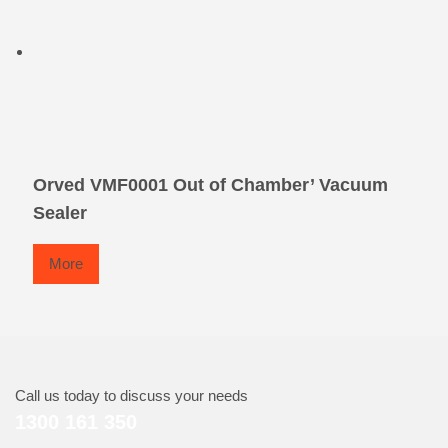
Orved VMF0001 Out of Chamber’ Vacuum
Sealer
More
Call us today to discuss your needs
1300 161 350