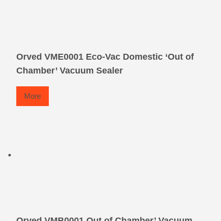
Orved VME0001 Eco-Vac Domestic ‘Out of
Chamber’ Vacuum Sealer
More
Orved VMB0001 Out of Chamber’ Vacuum