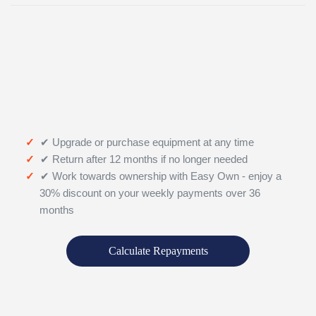
✔ Upgrade or purchase equipment at any time
✔ Return after 12 months if no longer needed
✔ Work towards ownership with Easy Own - enjoy a
30% discount on your weekly payments over 36
months
Calculate Repayments