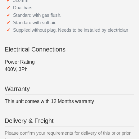
520mm
Dual bars.
Standard with gas flush.
Standard with soft air.
Supplied without plug. Needs to be installed by electrician
Electrical Connections
Power Rating
400V, 3Ph
Warranty
This unit comes with 12 Months warranty
Delivery & Freight
Please confirm your requirements for delivery of this prior prior