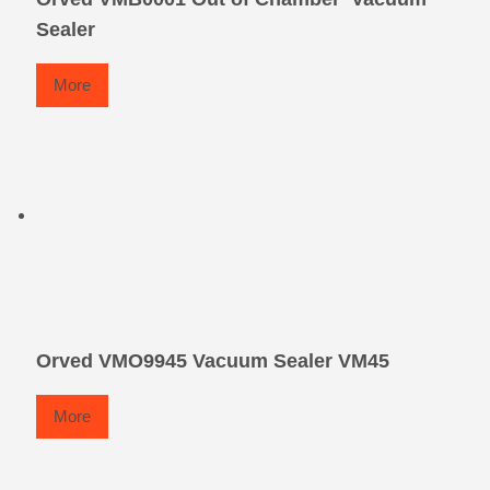
Sealer
More
Orved VMO9945 Vacuum Sealer VM45
More