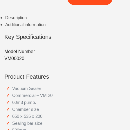
Description
Additional information
Key Specifications
Model Number
VM00020
Product Features
Vacuum Sealer
Commercial – VM 20
60m3 pump.
Chamber size
650 x 535 x 200
Sealing bar size