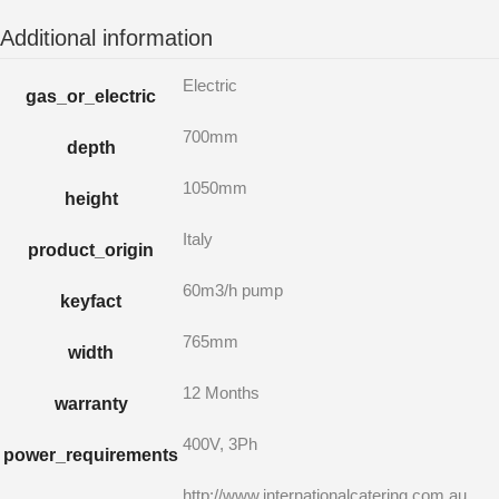
Additional information
Electric
gas_or_electric
700mm
depth
1050mm
height
Italy
product_origin
60m3/h pump
keyfact
765mm
width
12 Months
warranty
400V, 3Ph
power_requirements
http://www.internationalcatering.com.au