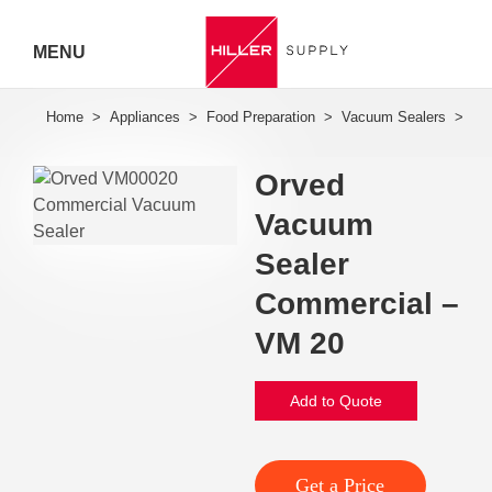
MENU
Hiller
Call 07
Orved
5443
Vacuum
7919
Sealer
Commercial –
VM 20
Add to Quote
Get a Price