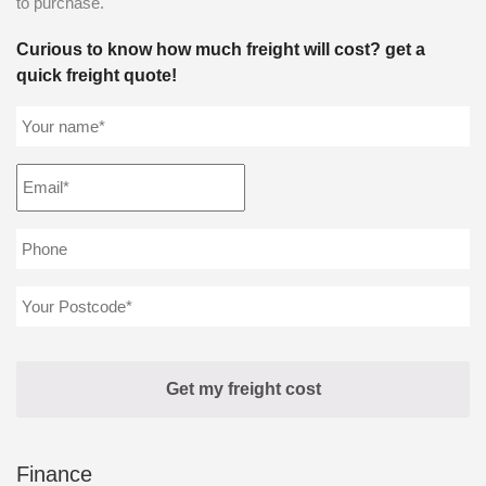
to purchase.
Curious to know how much freight will cost? get a
quick freight quote!
Finance