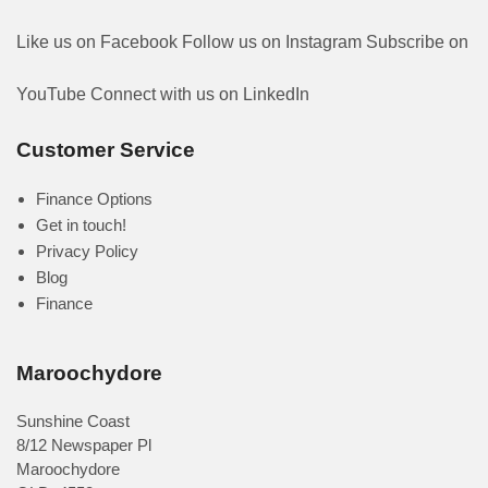
Like us on Facebook
Follow us on Instagram
Subscribe on
YouTube
Connect with us on LinkedIn
Customer Service
Finance Options
Get in touch!
Privacy Policy
Blog
Finance
Maroochydore
Sunshine Coast
8/12 Newspaper Pl
Maroochydore