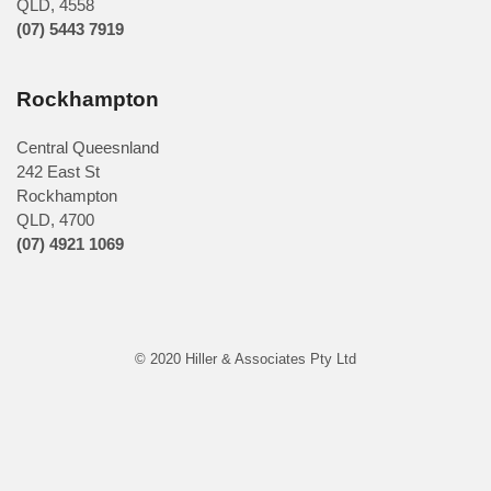
QLD
,
4558
(07) 5443 7919
Rockhampton
Central Queesnland
242 East St
Rockhampton
QLD, 4700
(07) 4921 1069
© 2020 Hiller & Associates Pty Ltd