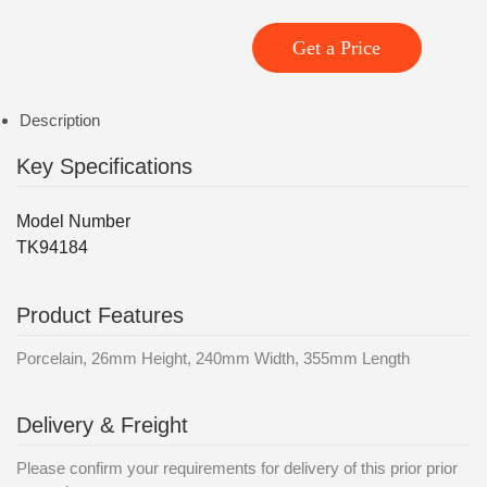
Get a Price
Description
Key Specifications
Model Number
TK94184
Product Features
Porcelain, 26mm Height, 240mm Width, 355mm Length
Delivery & Freight
Please confirm your requirements for delivery of this prior prior