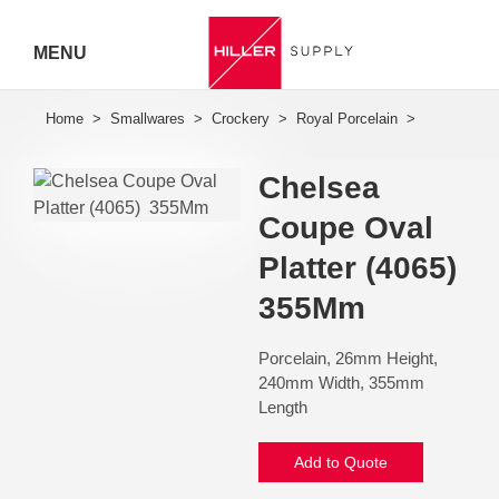
MENU
Hiller
Call 07
Chelsea
5443
Coupe Oval
7919
Platter (4065) 
355Mm
Porcelain, 26mm Height,
240mm Width, 355mm
Length
Add to Quote