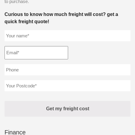
to purchase.
Curious to know how much freight will cost? get a
quick freight quote!
Finance