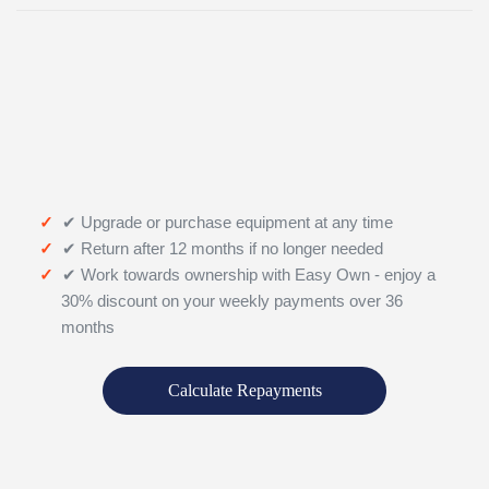
✔ Upgrade or purchase equipment at any time
✔ Return after 12 months if no longer needed
✔ Work towards ownership with Easy Own - enjoy a
30% discount on your weekly payments over 36
months
Calculate Repayments