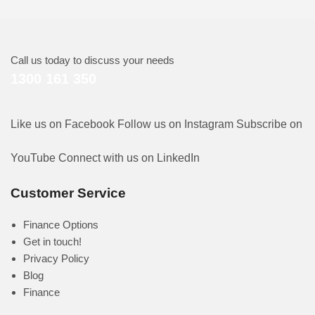
Call us today to discuss your needs
1300 161 350
Like us on Facebook
Follow us on Instagram
Subscribe on
YouTube
Connect with us on LinkedIn
Customer Service
Finance Options
Get in touch!
Privacy Policy
Blog
Finance