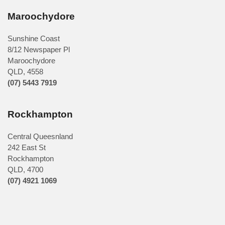
Maroochydore
Sunshine Coast
8/12 Newspaper Pl
Maroochydore
QLD
,
4558
(07) 5443 7919
Rockhampton
Central Queesnland
242 East St
Rockhampton
QLD, 4700
(07) 4921 1069