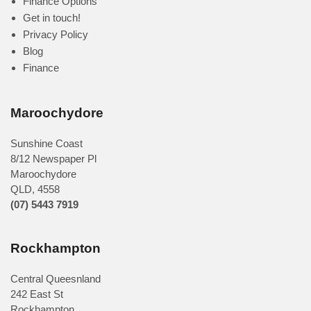
Finance Options
Get in touch!
Privacy Policy
Blog
Finance
Maroochydore
Sunshine Coast
8/12 Newspaper Pl
Maroochydore
QLD
,
4558
(07) 5443 7919
Rockhampton
Central Queesnland
242 East St
Rockhampton