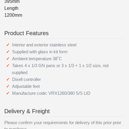
395mm
Length
1200mm
Product Features
Interior and exterior stainless steel
Supplied with glass in kit form
Ambient temperature 38˚C
Takes 4 x 1/3 GN pans or 3 x 1/3 + 1 x 1/2 size, not
supplied
Dixell controller
Adjustable feet
Manufacture code: VRX1260/380 S/S LID
Delivery & Freight
Please confirm your requirements for delivery of this prior prior
to purchase.