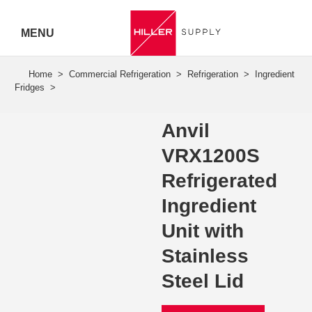
MENU
Hiller
Call 07
5443
Anvil
7919
VRX1200S
Refrigerated
Ingredient
Unit with
Stainless
Steel Lid