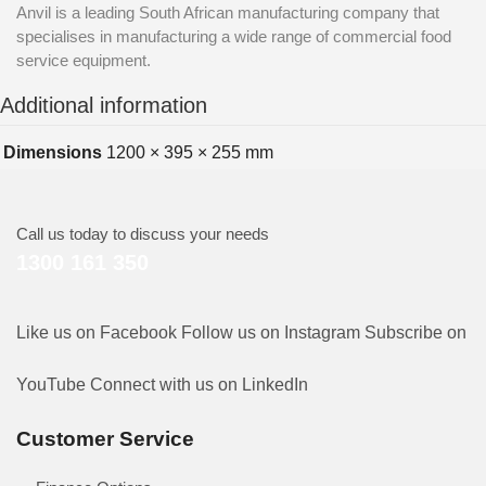
Anvil is a leading South African manufacturing company that
specialises in manufacturing a wide range of commercial food
service equipment.
Additional information
Dimensions
1200 × 395 × 255 mm
Call us today to discuss your needs
1300 161 350
Like us on Facebook
Follow us on Instagram
Subscribe on
YouTube
Connect with us on LinkedIn
Customer Service