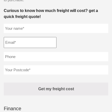
Curious to know how much freight will cost? get a
quick freight quote!
Finance