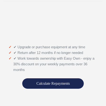
✔ Upgrade or purchase equipment at any time
✔ Return after 12 months if no longer needed
✔ Work towards ownership with Easy Own - enjoy a
30% discount on your weekly payments over 36
months
Calculate Repayments