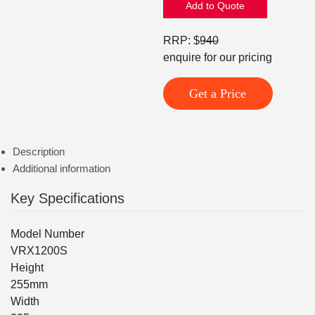
Add to Quote
RRP: $
940
enquire for our pricing
Get a Price
Description
Additional information
Key Specifications
Model Number
VRX1200S
Height
255mm
Width