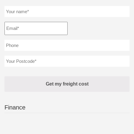
Finance