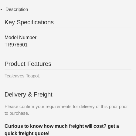
Description
Key Specifications
Model Number
TR978601
Product Features
Tealeaves Teapot.
Delivery & Freight
Please confirm your requirements for delivery of this prior prior
to purchase.
Curious to know how much freight will cost? get a
quick freight quote!