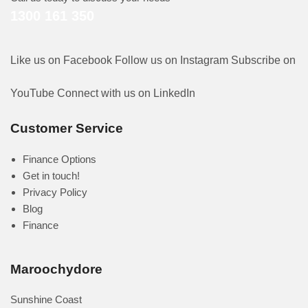
1300 161 350
Like us on Facebook
Follow us on Instagram
Subscribe on
YouTube
Connect with us on LinkedIn
Customer Service
Finance Options
Get in touch!
Privacy Policy
Blog
Finance
Maroochydore
Sunshine Coast