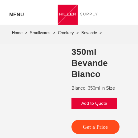
MENU
Hiller
Call 07
350ml
5443
Bevande
7919
Bianco
Bianco, 350ml in Size
Add to Quote
Get a Price