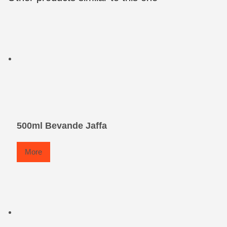
500ml Bevande Jaffa
More