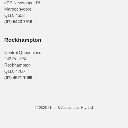
8/12 Newspaper Pl
Maroochydore
QLD
,
4558
(07) 5443 7919
Rockhampton
Central Queesnland
242 East St
Rockhampton
QLD, 4700
(07) 4921 1069
© 2020 Hiller & Associates Pty Ltd