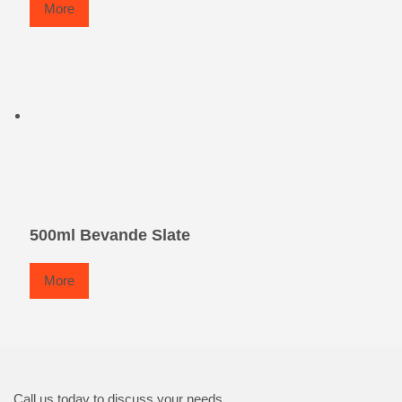
More
500ml Bevande Slate
More
Call us today to discuss your needs