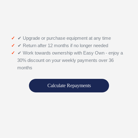
✔ Upgrade or purchase equipment at any time
✔ Return after 12 months if no longer needed
✔ Work towards ownership with Easy Own - enjoy a
30% discount on your weekly payments over 36
months
Calculate Repayments