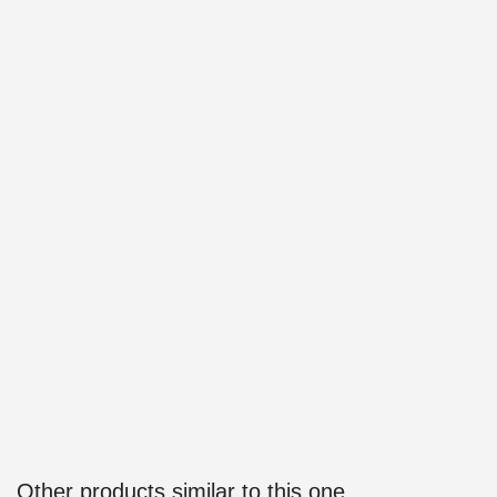
Other products similar to this one