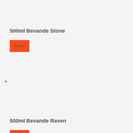
500ml Bevande Stone
More
500ml Bevande Raven