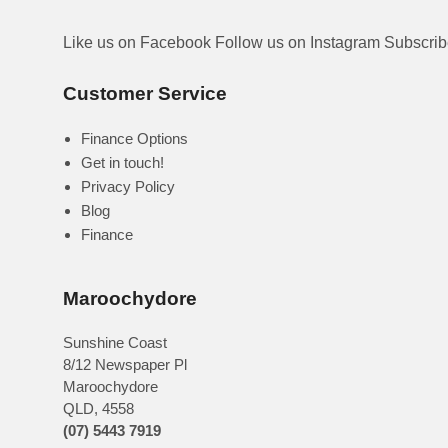
Like us on Facebook
Follow us on Instagram
Subscri
Customer Service
Finance Options
Get in touch!
Privacy Policy
Blog
Finance
Maroochydore
Sunshine Coast
8/12 Newspaper Pl
Maroochydore
QLD
,
4558
(07) 5443 7919