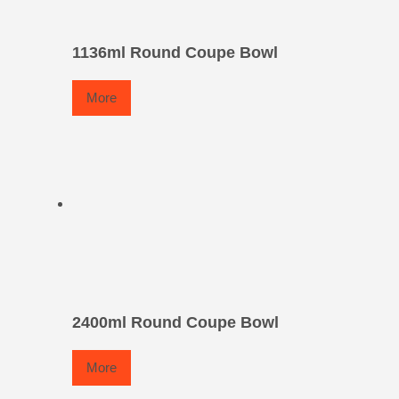
1136ml Round Coupe Bowl
More
2400ml Round Coupe Bowl
More