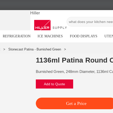
Hiller
REFRIGERATION
ICE MACHINES
FOOD DISPLAYS
UTEN
1136ml Patina Round 
Burnished Green, 248mm Diameter, 1136ml Ca
Add to Quote
Get a Price