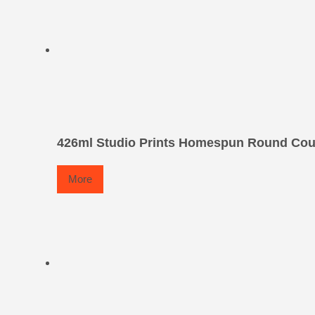
426ml Studio Prints Homespun Round Co
More