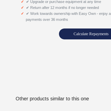
✔ Upgrade or purchase equipment at any time
✔ Return after 12 months if no longer needed
✔ Work towards ownership with Easy Own - enjoy a
payments over 36 months
Calculate Repayments
Other products similar to this one