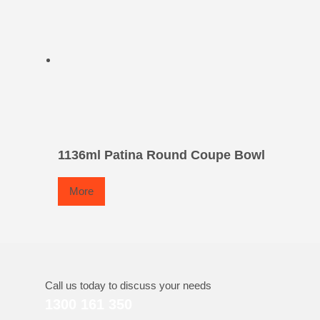
1136ml Patina Round Coupe Bowl
More
Call us today to discuss your needs
1300 161 350