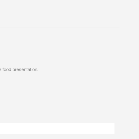
 food presentation.