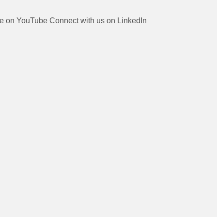
be on YouTube
Connect with us on LinkedIn