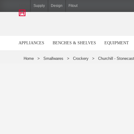
Hiller
Supply
Design
Fitout
APPLIANCES
BENCHES & SHELVES
EQUIPMENT