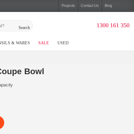
Projects
Contact Us
Blog
1300 161 350
Search
SILS & WARES
SALE
USED
Coupe Bowl
pacity