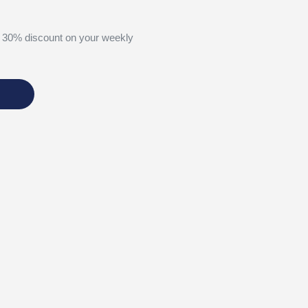
 30% discount on your weekly