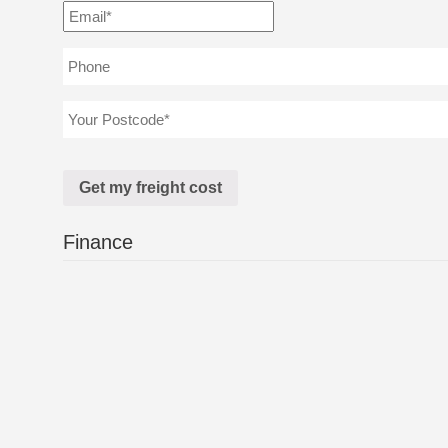
Finance