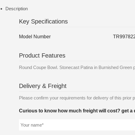
Description
Key Specifications
Model Number
TR99782
Product Features
Round Coupe Bowl. Stonecast Patina in Burnished Green prov
Delivery & Freight
Please confirm your requirements for delivery of this prior p
Curious to know how much freight will cost? get a 