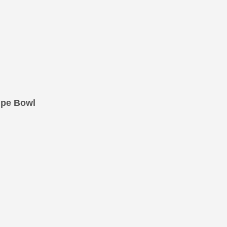
upe Bowl