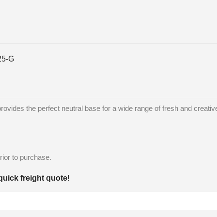
25-G
ides the perfect neutral base for a wide range of fresh and creative
rior to purchase.
quick freight quote!